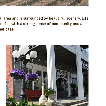
al area and is surrounded by beautiful scenery. Life
aceful, with a strong sense of community and a
heritage.