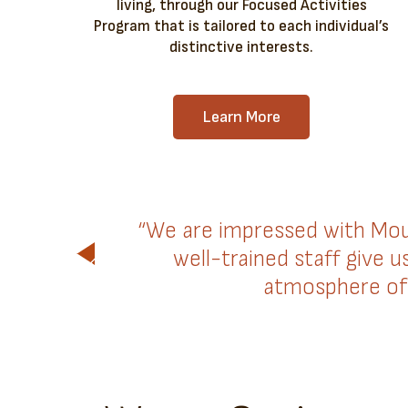
living, through our Focused Activities
Program that is tailored to each individual’s
distinctive interests.
Learn More
“We are impressed with Mou
well-trained staff give 
atmosphere of 