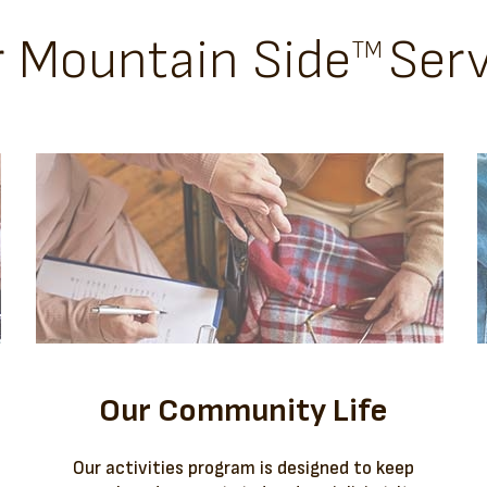
r Mountain Side
Serv
TM
Our Community Life
Our activities program is designed to keep