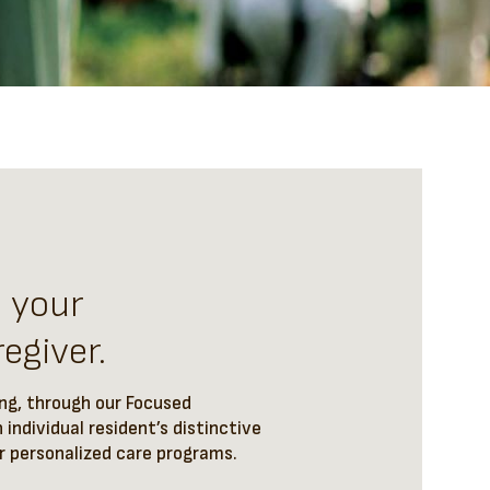
t your
egiver.
ing, through our Focused
 individual resident’s distinctive
ur personalized care programs.