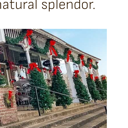
atural splendor.