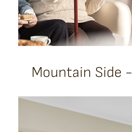
Mountain Side 