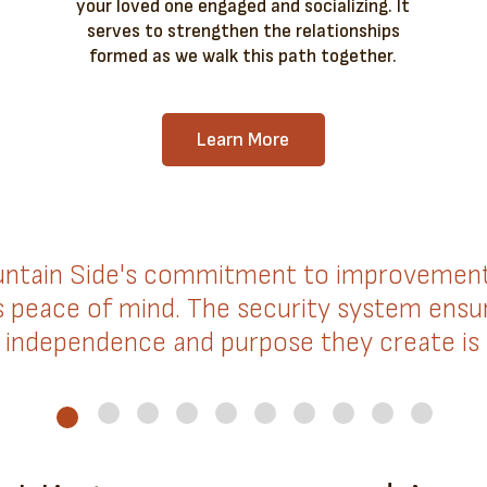
your loved one engaged and socializing. It
serves to strengthen the relationships
formed as we walk this path together.
Learn More
ntain Side's commitment to improvement. 
us peace of mind. The security system ensur
independence and purpose they create is