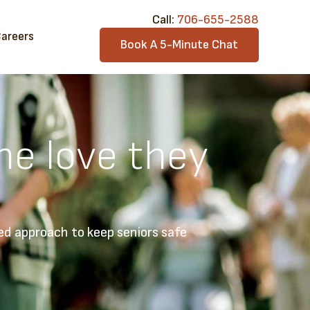
Call:​
706-6​55-2588
areers
Book A 5-Minute Chat
he love they
ed approach to keep seniors safe