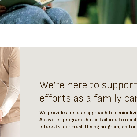
We’re here to suppor
efforts as a family car
We provide a unique approach to senior liv
Activities program that is tailored to reach
interests, our Fresh Dining program, and o