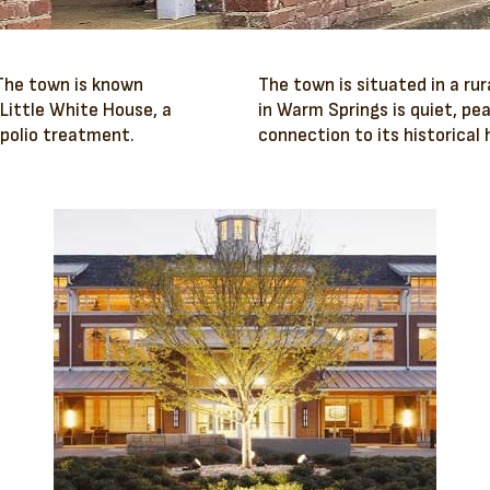
 The town is known
The town is situated in a rur
 Little White House, a
in Warm Springs is quiet, pe
 polio treatment.
connection to its historical 