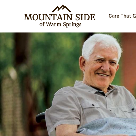
Care That 