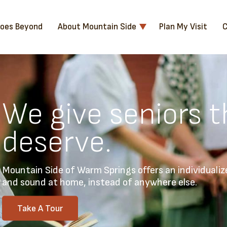
Goes Beyond
About Mountain Side
Plan My Visit
C
We give seniors t
deserve.
Mountain Side of Warm Springs offers an individualiz
and sound at home, instead of anywhere else.
Take A Tour