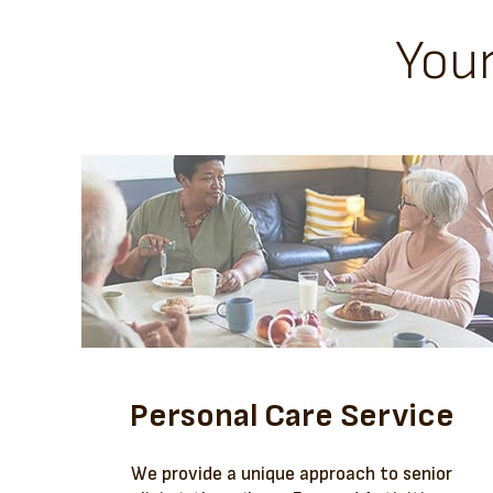
You
Personal Care Service
We provide a unique approach to senior