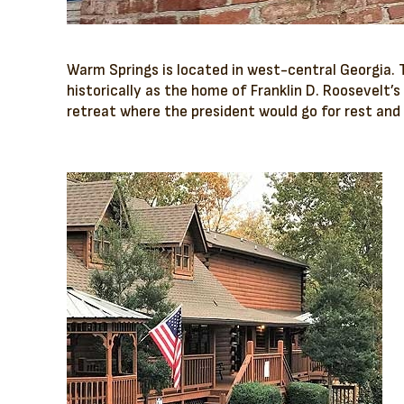
Warm Springs is located in west-central Georgia.
historically as the home of Franklin D. Roosevelt’s
retreat where the president would go for rest and