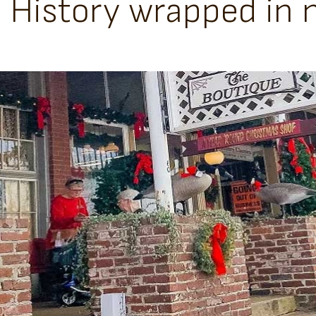
History wrapped in n