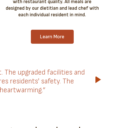
with restaurant quality. All meals are
designed by our dietitian and lead chef with
each individual resident in mind.
Learn More
The upgraded facilities and
es residents' safety. The
 heartwarming.”