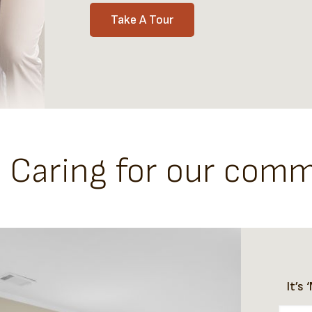
Take A Tour
- Caring for our com
It’s