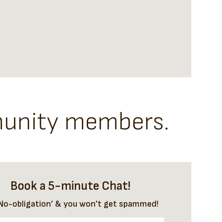
munity members.
Book a 5-minute Chat!
 ‘No-obligation’ & you won’t get spammed!