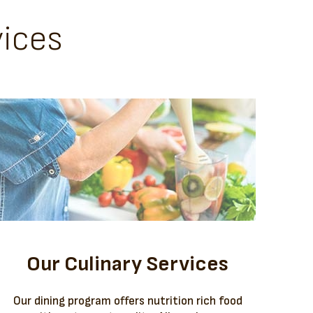
ices
Our Culinary Services
Our dining program offers nutrition rich food