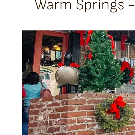
Warm Springs - 