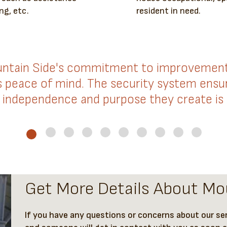
ng, etc.
resident in need.
ntain Side's commitment to improvement. 
us peace of mind. The security system ensur
independence and purpose they create is
Get More Details About Mo
If you have any questions or concerns about our serv