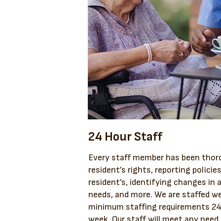
24 Hour Staff
Every staff member has been thoro
resident’s rights, reporting policie
resident’s, identifying changes in a
needs, and more. We are staffed we
minimum staffing requirements 24 
week. Our staff will meet any need