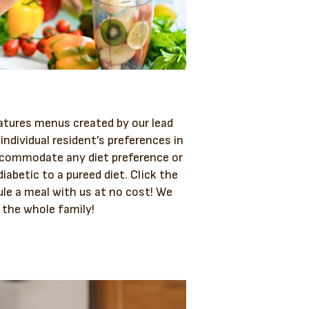
atures menus created by our lead
individual resident’s preferences in
ccommodate any diet preference or
iabetic to a pureed diet. Click the
le a meal with us at no cost! We
 the whole family!