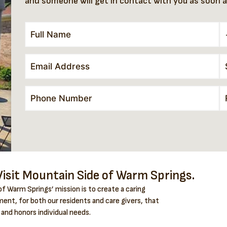
and someone will get in contact with you as soon a
isit Mountain Side of Warm Springs.
f Warm Springs’ mission is to create a caring
ent, for both our residents and care givers, that
 and honors individual needs.