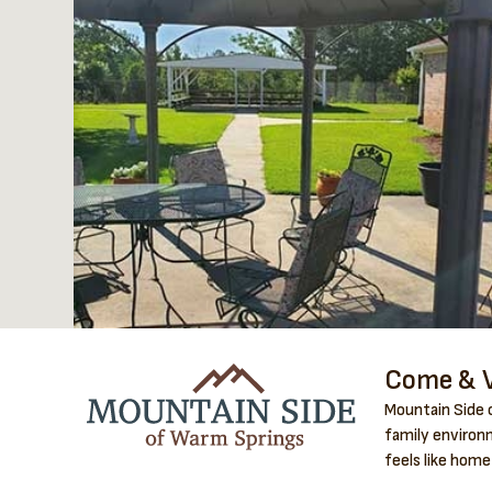
Come & V
Mountain Side o
family environm
feels like home