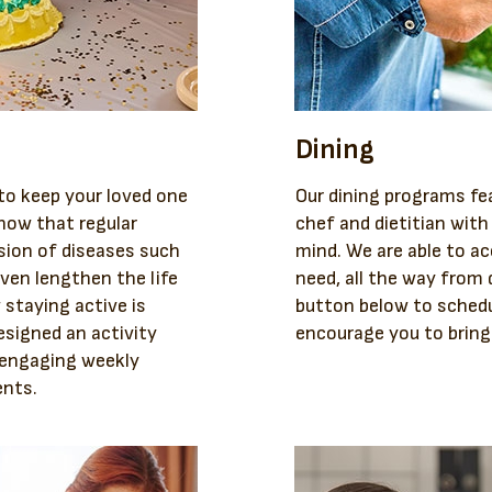
Dining
 to keep your loved one
Our dining programs fe
how that regular
chef and dietitian with 
sion of diseases such
mind. We are able to a
ven lengthen the life
need, all the way from d
 staying active is
button below to schedu
esigned an activity
encourage you to bring
d engaging weekly
ents.