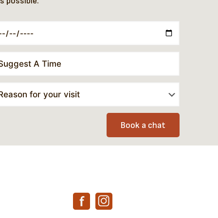
s possible.