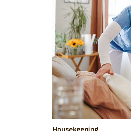
Housekeeping