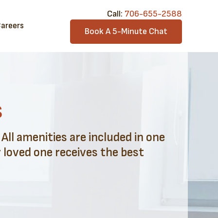
Call:​
706-6​55-2588
areers
Book A 5-Minute Chat
s
ll amenities are included in one
 loved one receives the best