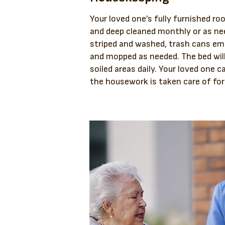
Your loved one’s fully furnished roo
and deep cleaned monthly or as nee
striped and washed, trash cans e
and mopped as needed. The bed wil
soiled areas daily. Your loved one c
the housework is taken care of fo