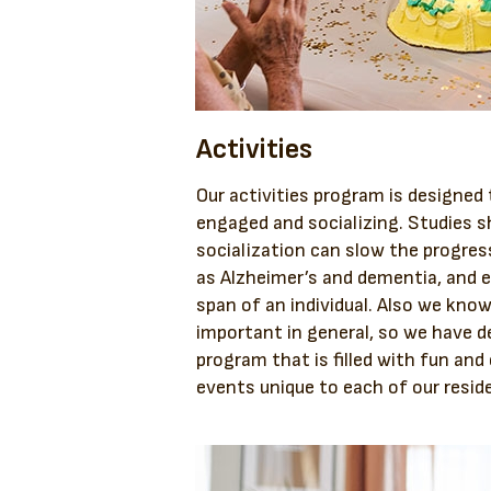
Activities
Our activities program is designed
engaged and socializing. Studies s
socialization can slow the progres
as Alzheimer’s and dementia, and e
span of an individual. Also we know
important in general, so we have d
program that is filled with fun an
events unique to each of our resid