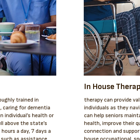
In House Thera
ughly trained in
therapy can provide val
s, caring for dementia
individuals as they nav
n individual’s health or
can help seniors maint
ll above the state’s
health, improve their qu
hours a day, 7 days a
connection and support
, such as assistance
house occupational, sp