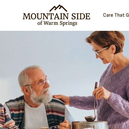
Care That 