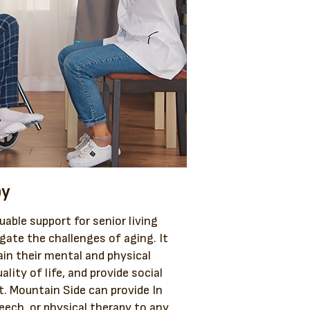
py
uable support for senior living
igate the challenges of aging. It
ain their mental and physical
ality of life, and provide social
. Mountain Side can provide In
eech, or physical therapy to any