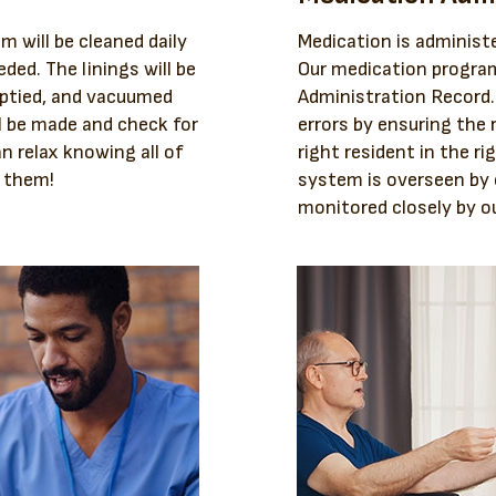
m will be cleaned daily
Medication is administe
ded. The linings will be
Our medication program
mptied, and vacuumed
Administration Record
l be made and check for
errors by ensuring the 
an relax knowing all of
right resident in the ri
r them!
system is overseen by
monitored closely by ou