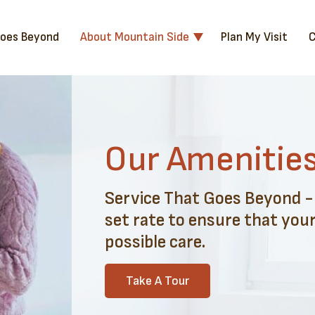
Goes Beyond
About Mountain Side
Plan My Visit
C
Our Amenitie
Service That Goes Beyond - A
set rate to ensure that your
possible care.
Take A Tour