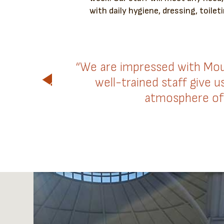
with daily hygiene, dressing, toileti
“We are impressed with Mou
well-trained staff give 
atmosphere of 