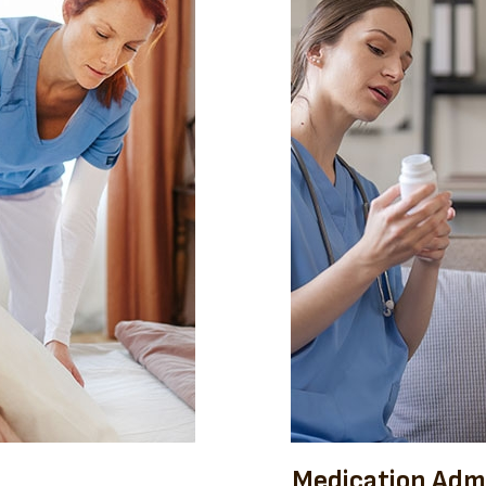
Medication Admi