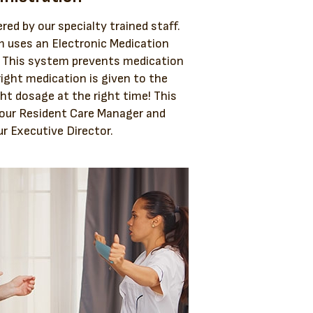
red by our specialty trained staff.
 uses an Electronic Medication
. This system prevents medication
right medication is given to the
ght dosage at the right time! This
 our Resident Care Manager and
r Executive Director.