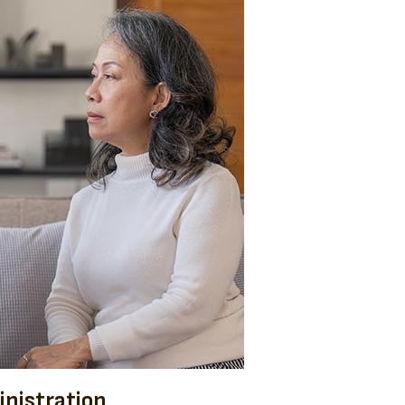
nistration