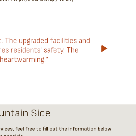
The upgraded facilities and
es residents' safety. The
 heartwarming.”
untain Side
ices, feel free to fill out the information below