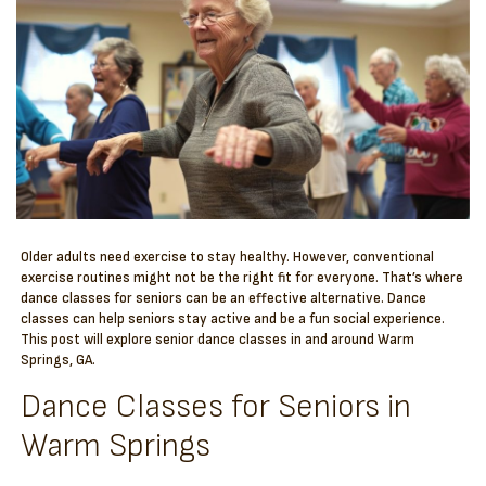
Older adults need exercise to stay healthy. However, conventional
exercise routines might not be the right fit for everyone. That’s where
dance classes for seniors can be an effective alternative. Dance
classes can help seniors stay active and be a fun social experience.
This post will explore senior dance classes in and around Warm
Springs, GA.
Dance Classes for Seniors in
Warm Springs