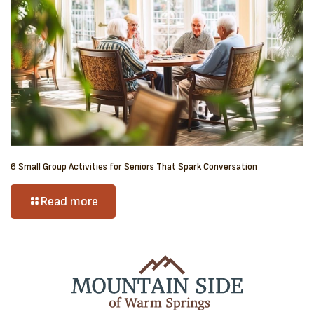
6 Small Group Activities for Seniors That Spark Conversation
Read more