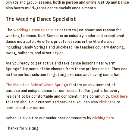
private and group lessons, both in person and online. Get Up and Dance
also hosts multi-genre dance socials once a month.
The Wedding Dance Specialist
The
Wedding Dance Specialist
caters to just about any reason for
wanting to dance. Kurt Senser is an industry leader and exceptional
dance instructor. He offers private lessons in the Atlanta area,
including Sandy Springs and Buckhead. He teaches country dancing,
swing, ballroom, and other styles.
Are you ready to get active and take dance lessons near Warm
Springs? Try some of the classes from these professionals. They can
be the perfect solution for getting exercise and having some fun.
The Mountain Side of Warm Springs
fosters an environment of
purpose and independence for our residents. Our goal is for every
resident to be comfortable and confident in the community.
Click here
to learn about our customized services. You can also
click here
to
learn about our suites.
Schedule a visit to our senior care community by
clicking here
.
Thanks for visiting!