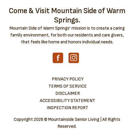
Come & Visit Mountain Side of Warm
Springs.
Mountain Side of Warm Springs’ mission is to create a caring
family environment, for both our residents and care givers,
that feels like home and honors individual needs.
PRIVACY POLICY
TERMS OF SERVICE
DISCLAIMER
ACCESSIBILITY STATEMENT
INSPECTION REPORT
Copyright
2026 © Mountainside Senior Living | All Rights
Reserved.