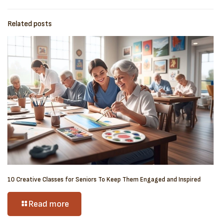
Related posts
10 Creative Classes for Seniors To Keep Them Engaged and Inspired
Read more