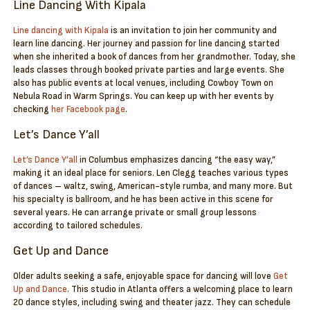
Line Dancing With Kipala
Line dancing with Kipala
is an invitation to join her community and
learn line dancing. Her journey and passion for line dancing started
when she inherited a book of dances from her grandmother. Today, she
leads classes through booked private parties and large events. She
also has public events at local venues, including Cowboy Town on
Nebula Road in Warm Springs. You can keep up with her events by
checking
her Facebook page
.
Let’s Dance Y’all
Let’s Dance Y’all
in Columbus emphasizes dancing “the easy way,”
making it an ideal place for seniors. Len Clegg teaches various types
of dances – waltz, swing, American-style rumba, and many more. But
his specialty is ballroom, and he has been active in this scene for
several years. He can arrange private or small group lessons
according to tailored schedules.
Get Up and Dance
Older adults seeking a safe, enjoyable space for dancing will love
Get
Up and Dance
. This studio in Atlanta offers a welcoming place to learn
20 dance styles, including swing and theater jazz. They can schedule