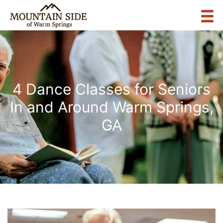
4 Dance Classes for Seniors
In and Around Warm Springs,
GA