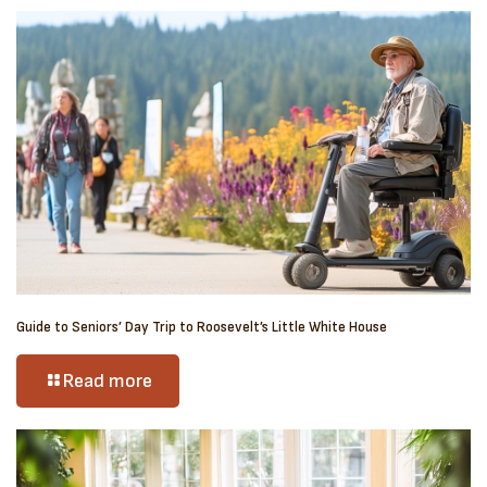
Guide to Seniors’ Day Trip to Roosevelt’s Little White House
Read more