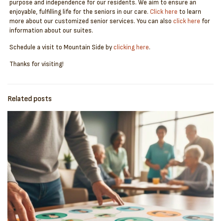
purpose and independence for our residents. We aim to ensure an
enjoyable, fulfilling life for the seniors in our care.
Click here
to learn
more about our customized senior services. You can also
click here
for
information about our suites.
Schedule a visit to Mountain Side by
clicking here
.
Thanks for visiting!
Related posts