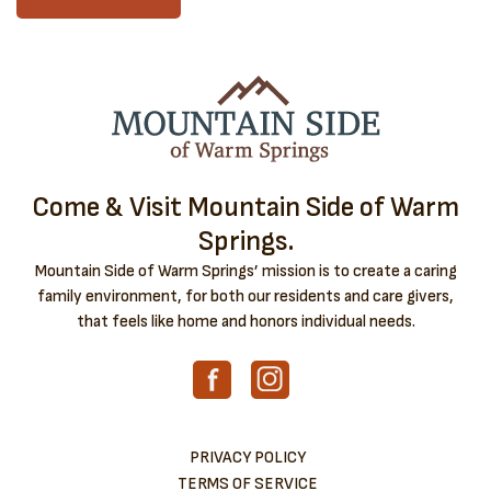
Come & Visit Mountain Side of Warm
Springs.
Mountain Side of Warm Springs’ mission is to create a caring
family environment, for both our residents and care givers,
that feels like home and honors individual needs.
PRIVACY POLICY
TERMS OF SERVICE