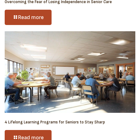
Overcoming the Fear of Losing Independence in Senior Care
Read more
4 Lifelong Learning Programs for Seniors to Stay Sharp
Read more