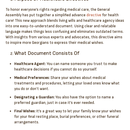
To honor everyone’s rights regarding medical care, the General
Assembly has put together a simplified advance
directive
for health
care! This new approach blends living wills and healthcare agency ideas
into one easy-to-understand document. Using clear and relatable
language makes things less confusing and eliminates outdated terms.
With insights from various experts and advocates, this directive aims
to inspire more Georgians to express their medical wishes.
What Document Consists Of
Healthcare Agent:
You can name someone you trust to make
healthcare decisions if you cannot do so yourself.
Medical Preferences:
Share your wishes about medical
treatments and procedures, letting your loved ones know what
you do or don’t want.
Designating a Guardian:
You also have the option to name a
preferred guardian, just in case it’s ever needed.
Final Wishes:
It’s a great way to let your family know your wishes
for your final resting place, burial preferences, or other funeral
arrangements.