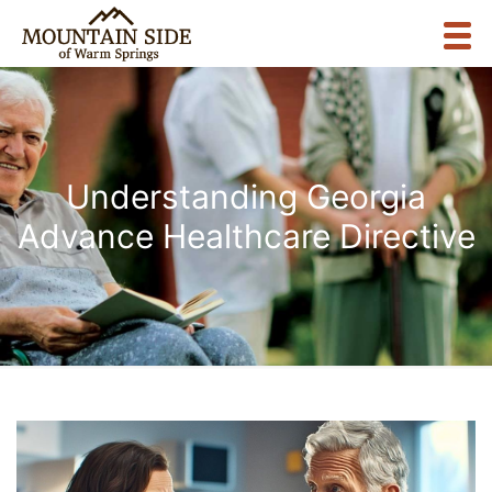
Understanding Georgia
Advance Healthcare Directive