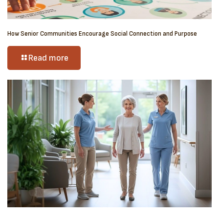
How Senior Communities Encourage Social Connection and Purpose
Read more