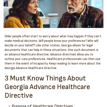
Older people often start to worry about what may happen if they can’t
make medical decisions. Will people know your preferences? Who will
decide on your behalf? Like other states, Georgia allows for legal
documents that can help in these situations. One such document is
an advance healthcare directive.
Advance directives allow you to
outline your care preferences. Healthcare professionals can then use
them in the event of incapacity. Keep reading to learn more about the
Georgia Advance Healthcare Directive.
3 Must Know Things About
Georgia Advance Healthcare
Directive
Purpose of Healthcare Directives