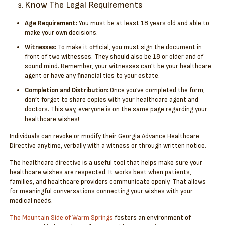
Know The Legal Requirements
Age Requirement:
You must be at least 18 years old and able to
make your own decisions.
Witnesses:
To make it official, you must sign the document in
front of two witnesses. They should also be 18 or older and of
sound mind. Remember, your witnesses can’t be your healthcare
agent or have any financial ties to your estate.
Completion and Distribution:
Once you’ve completed the form,
don’t forget to share copies with your healthcare agent and
doctors. This way, everyone is on the same page regarding your
healthcare wishes!
Individuals can revoke or modify their Georgia Advance Healthcare
Directive anytime, verbally with a witness or through written notice.
The healthcare directive is a useful tool that helps make sure your
healthcare wishes are respected. It works best when patients,
families, and healthcare providers communicate openly. That allows
for meaningful conversations connecting your wishes with your
medical needs.
The Mountain Side of Warm Springs
fosters an environment of