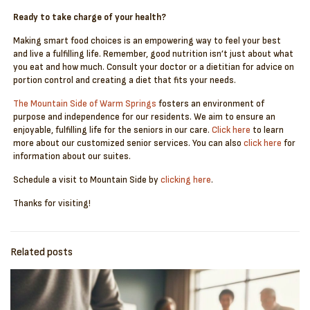
Ready to take charge of your health?
Making smart food choices is an empowering way to feel your best
and live a fulfilling life. Remember, good nutrition isn’t just about what
you eat and how much. Consult your doctor or a dietitian for advice on
portion control and creating a diet that fits your needs.
The Mountain Side of Warm Springs
fosters an environment of
purpose and independence for our residents. We aim to ensure an
enjoyable, fulfilling life for the seniors in our care.
Click here
to learn
more about our customized senior services. You can also
click here
for
information about our suites.
Schedule a visit to Mountain Side by
clicking here
.
Thanks for visiting!
Related posts