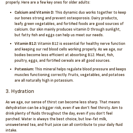
properly. Here are a few key ones for older adults:
Calcium and Vitamin D:
This dynamic duo works together to keep
our bones strong and prevent osteoporosis. Dairy products,
leafy green vegetables, and fortified foods are good sources of
calcium. Our skin mainly produces vitamin D through sunlight,
but fatty fish and eggs can help us meet our needs.
Vitamin B12:
Vitamin B12 is essential for healthy nerve function
and keeping our red blood cells working properly. As we age, our
bodies become less efficient at absorbing B12. Meat, fish,
poultry, eggs, and fortified cereals are all good sources.
Potassium:
This mineral helps regulate blood pressure and keeps
muscles functioning correctly. Fruits, vegetables, and potatoes
are all naturally high in potassium.
3. Hydration
As we age, our sense of thirst can become less sharp. That means
dehydration can be a bigger risk, even if we don’t feel thirsty. Aim to
drink plenty of fluids throughout the day, even if you don’t feel
parched. Water is always the best choice, but low-fat milk,
unsweetened tea, and fruit juice can all contribute to your daily fluid
intake.