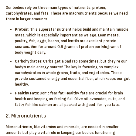
Our bodies rely on three main types of nutrients: protein,
carbohydrates, and fats. These are macronutrients because we need
them in larger amounts.
Protein:
This superstar nutrient helps build and maintain muscle
mass, which is especially important as we age. Lean meats,
poultry, fish, eggs, beans, and lentils are excellent protein
sources. Aim for around 0.8 grams of protein per kilogram of
body weight daily.
Carbohydrates:
Carbs get a bad rap sometimes, but they’re our
body’s main energy source! The key is focusing on complex
carbohydrates in whole grains, fruits, and vegetables. These
provide sustained energy and essential fiber, which keeps our gut
healthy.
Healthy Fats:
Don’t fear fat! Healthy fats are crucial for brain
health and keeping us feeling full. Olive oil, avocados, nuts, and
fatty fish like salmon are all packed with good-for-you fats.
2. Micronutrients
Micronutrients, like vitamins and minerals, are needed in smaller
amounts but play a vital role in keeping our bodies functioning