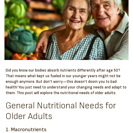
Did you know our bodies absorb nutrients differently after age 50?
That means what kept us fueled in our younger years might not be
enough anymore. But don’t worry—this doesn’t doom you to bad
health! You just need to understand your changing needs and adapt to
them. This post will explore the nutritional needs of older adults.
General Nutritional Needs for
Older Adults
1. Macronutrients