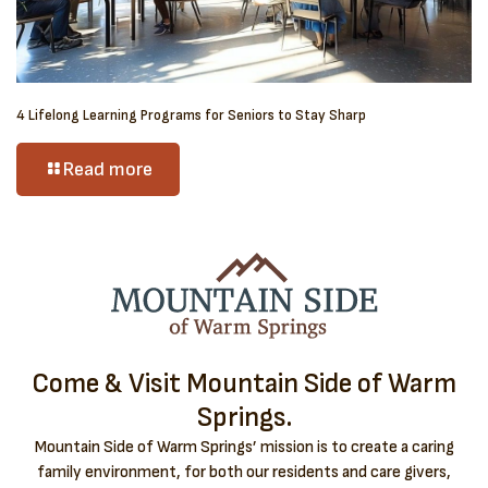
4 Lifelong Learning Programs for Seniors to Stay Sharp
Read more
Come & Visit Mountain Side of Warm
Springs.
Mountain Side of Warm Springs’ mission is to create a caring
family environment, for both our residents and care givers,