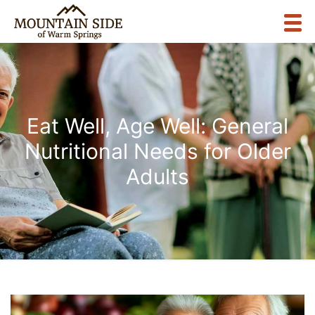
Eat Well, Age Well: General
Nutritional Needs for Older
Adults