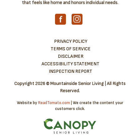
that feels like home and honors individual needs.
PRIVACY POLICY
TERMS OF SERVICE
DISCLAIMER
ACCESSIBILITY STATEMENT
INSPECTION REPORT
Copyright
2026 © Mountainside Senior Living | All Rights
Reserved.
Website by
ReadTomato.com
| We create the content your
customers click.