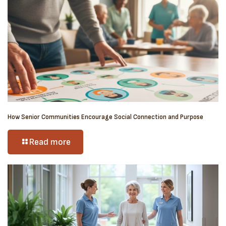
How Senior Communities Encourage Social Connection and Purpose
Read more