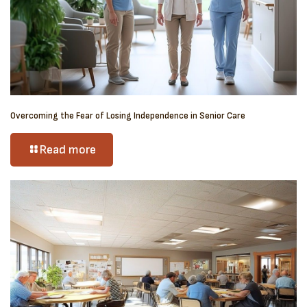
Overcoming the Fear of Losing Independence in Senior Care
Read more