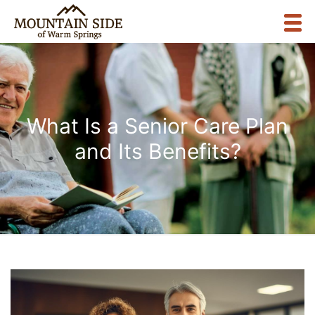
What Is a Senior Care Plan
and Its Benefits?