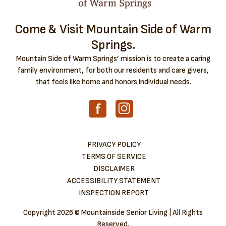
Come & Visit Mountain Side of Warm
Springs.
Mountain Side of Warm Springs’ mission is to create a caring
family environment, for both our residents and care givers,
that feels like home and honors individual needs.
PRIVACY POLICY
TERMS OF SERVICE
DISCLAIMER
ACCESSIBILITY STATEMENT
INSPECTION REPORT
Copyright
2026 © Mountainside Senior Living | All Rights
Reserved.