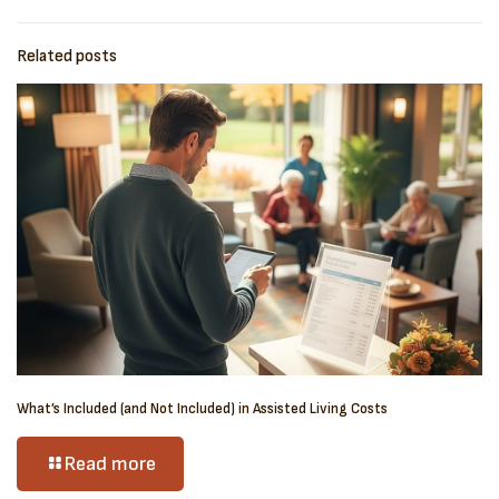
Related posts
What’s Included (and Not Included) in Assisted Living Costs
Read more