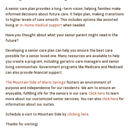
A senior care plan provides a long-term vision, helping families make
informed decisions about future care. It helps plan, making transitions
to higher levels of care smooth. This includes options like assisted
living or
in-home medical support
when needed.
Have you thought about what your senior parent might need in the
future?
Developing a senior care plan can help you ensure the best care
possible for a senior loved one. Many resources are available to help
you create a program, including geriatric care managers and senior
living communities. Government programs like Medicare and Medicaid
can also provide financial support.
The Mountain Side of Warm Springs
fosters an environment of
purpose and independence for our residents. We aim to ensure an
enjoyable, fulfilling life for the seniors in our care.
Click here
to learn
more about our customized senior services. You can also
click here
for
information about our suites.
Schedule a visit to Mountain Side by
clicking here
.
Thanks for visiting!