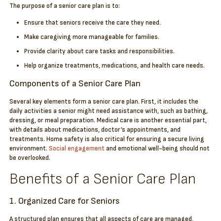
The purpose of a senior care plan is to:
Ensure that seniors receive the care they need.
Make caregiving more manageable for families.
Provide clarity about care tasks and responsibilities.
Help organize treatments, medications, and health care needs.
Components of a Senior Care Plan
Several key elements form a senior care plan. First, it includes the
daily activities a senior might need assistance with, such as bathing,
dressing, or meal preparation. Medical care is another essential part,
with details about medications, doctor’s appointments, and
treatments. Home safety is also critical for ensuring a secure living
environment.
Social engagement
and emotional well-being should not
be overlooked.
Benefits of a Senior Care Plan
1. Organized Care for Seniors
A structured plan ensures that all aspects of care are managed,