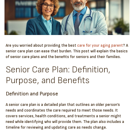
Are you worried about providing the best
care for your aging parent
? A
senior care plan can ease that burden. This post will explain the basics
of senior care plans and the benefits for seniors and their families.
Senior Care Plan: Definition,
Purpose, and Benefits
Definition and Purpose
A senior care plan is a detailed plan that outlines an older person’s
needs and coordinates the care required to meet those needs. It
covers services, health conditions, and treatments a senior might
need while identifying who will provide them. The plan also includes a
timeline for reviewing and updating care as needs change.