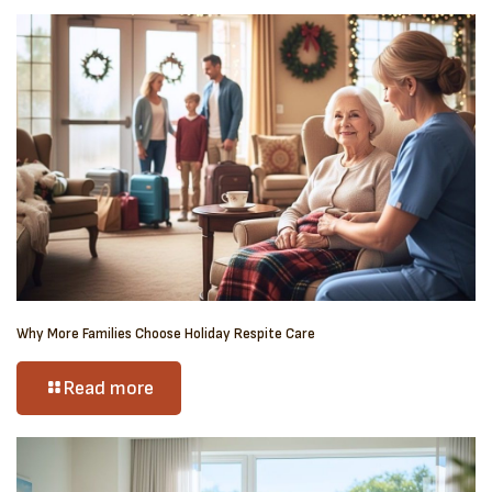
Why More Families Choose Holiday Respite Care
Read more