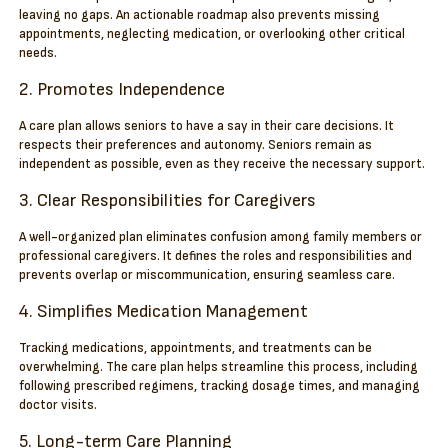
leaving no gaps. An actionable roadmap also prevents missing
appointments, neglecting medication, or overlooking other critical
needs.
2. Promotes Independence
A care plan allows seniors to have a say in their care decisions. It
respects their preferences and autonomy. Seniors remain as
independent as possible, even as they receive the necessary support.
3. Clear Responsibilities for Caregivers
A well-organized plan eliminates confusion among family members or
professional caregivers. It defines the roles and responsibilities and
prevents overlap or miscommunication, ensuring seamless care.
4. Simplifies Medication Management
Tracking medications, appointments, and treatments can be
overwhelming. The care plan helps streamline this process, including
following prescribed regimens, tracking dosage times, and managing
doctor visits.
5. Long-term Care Planning