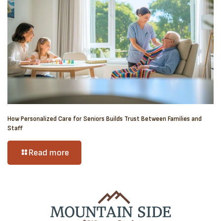
How Personalized Care for Seniors Builds Trust Between Families and
Staff
Read more