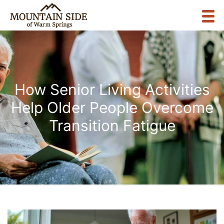
How Senior Living Activities
Help Older People Overcome
Transition Fatigue