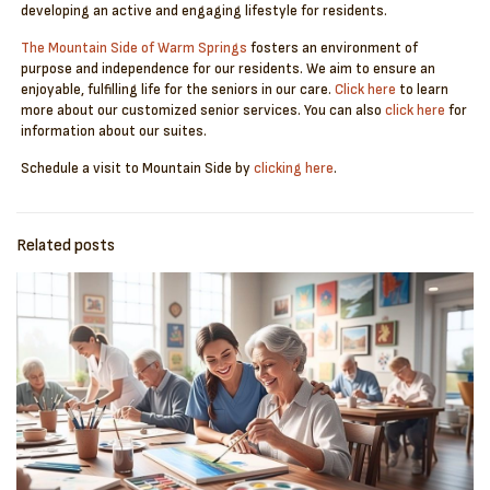
developing an active and engaging lifestyle for residents.
The Mountain Side of Warm Springs
fosters an environment of
purpose and independence for our residents. We aim to ensure an
enjoyable, fulfilling life for the seniors in our care.
Click here
to learn
more about our customized senior services. You can also
click here
for
information about our suites.
Schedule a visit to Mountain Side by
clicking here
.
Related posts