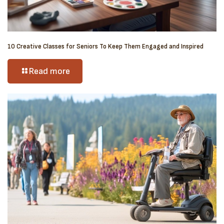
10 Creative Classes for Seniors To Keep Them Engaged and Inspired
Read more