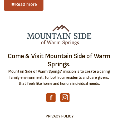
Read more
Come & Visit Mountain Side of Warm
Springs.
Mountain Side of Warm Springs’ mission is to create a caring
family environment, for both our residents and care givers,
that feels like home and honors individual needs.
PRIVACY POLICY