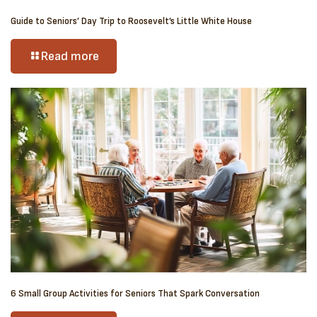
Guide to Seniors’ Day Trip to Roosevelt’s Little White House
Read more
6 Small Group Activities for Seniors That Spark Conversation