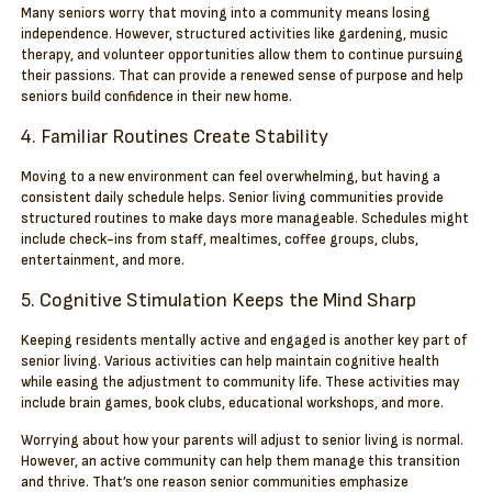
Many seniors worry that moving into a community means losing
independence. However, structured activities like gardening, music
therapy, and volunteer opportunities allow them to continue pursuing
their passions. That can provide a renewed sense of purpose and help
seniors build confidence in their new home.
4. Familiar Routines Create Stability
Moving to a new environment can feel overwhelming, but having a
consistent daily schedule helps. Senior living communities provide
structured routines to make days more manageable. Schedules might
include check-ins from staff, mealtimes, coffee groups, clubs,
entertainment, and more.
5. Cognitive Stimulation Keeps the Mind Sharp
Keeping residents mentally active and engaged is another key part of
senior living. Various activities can help maintain cognitive health
while easing the adjustment to community life. These activities may
include brain games, book clubs, educational workshops, and more.
Worrying about how your parents will adjust to senior living is normal.
However, an active community can help them manage this transition
and thrive. That’s one reason senior communities emphasize