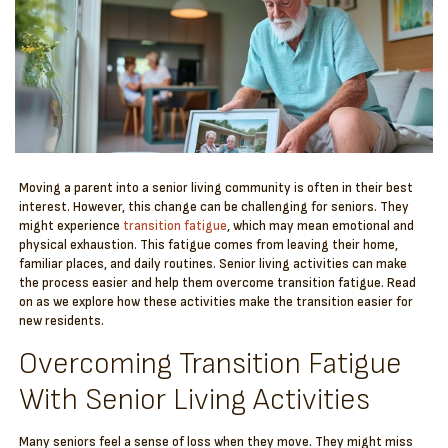
Moving a parent into a senior living community is often in their best
interest. However, this change can be challenging for seniors. They
might experience
transition fatigue
, which may mean emotional and
physical exhaustion. This fatigue comes from leaving their home,
familiar places, and daily routines. Senior living activities can make
the process easier and help them overcome transition fatigue. Read
on as we explore how these activities make the transition easier for
new residents.
Overcoming Transition Fatigue
With Senior Living Activities
Many seniors feel a sense of loss when they move. They might miss