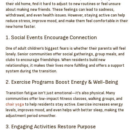
their old home, find it hard to adjust to new routines or feel unsure
about making new friends. These feelings can lead to sadness,
withdrawal, and even health issues. However, staying active can help
reduce stress, improve mood, and make them feel comfortable in their
new home faster.
1. Social Events Encourage Connection
One of adult children’s biggest fears is whether their parents will feel
lonely. Senior communities offer social gatherings, group meals, and
clubs to encourage friendships. When residents build new
relationships, it makes their lives more fulfilling and offers a support
system during the transition.
2. Exercise Programs Boost Energy & Well-Being
Transition fatigue isn’t just emotional—it’s also physical. Many
communities offer low-impact fitness classes, walking groups, and
chair yoga
to help residents stay active. Exercise increases energy
levels, improves mood, and even helps with better sleep, making the
adjustment period smoother.
3. Engaging Activities Restore Purpose