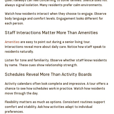
Quiet hallways can feel concerning to some families. Silence does not
always signal isolation. Many residents prefer calm environments.
Watch how residents interact when they choose to engage. Observe
body language and comfort levels. Engagement looks different for
each person.
Staff Interactions Matter More Than Amenities
Amenities
are easy to point out during a senior living tour.
Interactions reveal more about daily care. Notice how staff speak to
residents naturally.
Listen for tone and familiarity. Observe whether staff know residents
by name. These cues show relationship strength.
Schedules Reveal More Than Activity Boards
Activity calendars often look complete and impressive. A tour offers a
chance to see how schedules work in practice. Watch how residents
move through the day.
Flexibility matters as much as options. Consistent routines support
comfort and stability. Ask how activities adapt to individual
preferences.