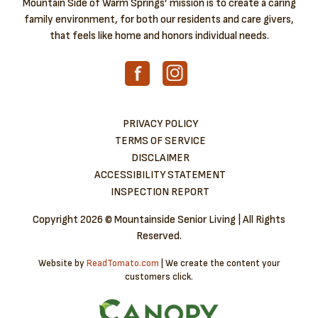
Mountain Side of Warm Springs’ mission is to create a caring
family environment, for both our residents and care givers,
that feels like home and honors individual needs.
PRIVACY POLICY
TERMS OF SERVICE
DISCLAIMER
ACCESSIBILITY STATEMENT
INSPECTION REPORT
Copyright
2026 © Mountainside Senior Living | All Rights
Reserved.
Website by
ReadTomato.com
| We create the content your
customers click.