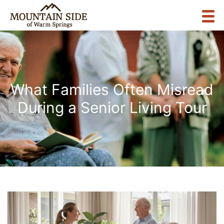
What Families Often Misread
During a Senior Living Tour