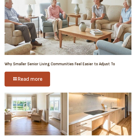
Why Smaller Senior Living Communities Feel Easier to Adjust To
Read more