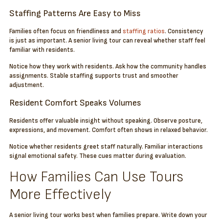
Staffing Patterns Are Easy to Miss
Families often focus on friendliness and
staffing ratios
. Consistency
is just as important. A senior living tour can reveal whether staff feel
familiar with residents.
Notice how they work with residents. Ask how the community handles
assignments. Stable staffing supports trust and smoother
adjustment.
Resident Comfort Speaks Volumes
Residents offer valuable insight without speaking. Observe posture,
expressions, and movement. Comfort often shows in relaxed behavior.
Notice whether residents greet staff naturally. Familiar interactions
signal emotional safety. These cues matter during evaluation.
How Families Can Use Tours
More Effectively
A senior living tour works best when families prepare. Write down your