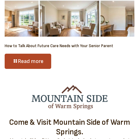
How to Talk About Future Care Needs with Your Senior Parent
Read more
Come & Visit Mountain Side of Warm
Springs.