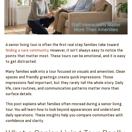
A senior living tour is often the first real step families take toward
finding a care community
. However, it isn’t always easy to notice the
points that matter most. These tours can be emotional, and it is easy
to get distracted.
Many families walk into a tour focused on visuals and amenities. Clean
spaces and friendly greetings create quick impressions. Those
impressions feel important, but they rarely tell the whole story. Daily
life, care routines, and communication patterns matter more than
surface details.
This post explains what families often misread during a senior living
tour. You will learn how to look beyond appearances and understand
daily operations. These insights help you compare communities with
confidence and clarity.