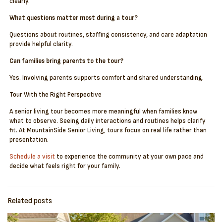
clearly.
What questions matter most during a tour?
Questions about routines, staffing consistency, and care adaptation
provide helpful clarity.
Can families bring parents to the tour?
Yes. Involving parents supports comfort and shared understanding.
Tour With the Right Perspective
A senior living tour becomes more meaningful when families know
what to observe. Seeing daily interactions and routines helps clarify
fit. At MountainSide Senior Living, tours focus on real life rather than
presentation.
Schedule a visit
to experience the community at your own pace and
decide what feels right for your family.
Related posts