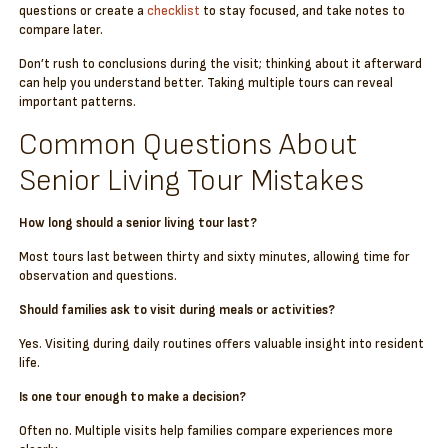
questions or create a
checklist
to stay focused, and take notes to
compare later.
Don’t rush to conclusions during the visit; thinking about it afterward
can help you understand better. Taking multiple tours can reveal
important patterns.
Common Questions About
Senior Living Tour Mistakes
How long should a senior living tour last?
Most tours last between thirty and sixty minutes, allowing time for
observation and questions.
Should families ask to visit during meals or activities?
Yes. Visiting during daily routines offers valuable insight into resident
life.
Is one tour enough to make a decision?
Often no. Multiple visits help families compare experiences more