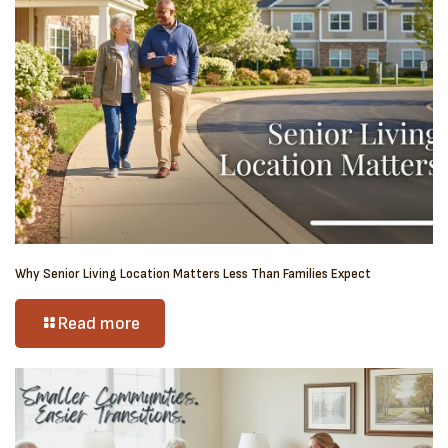
Why Senior Living Location Matters Less Than Families Expect
Read more