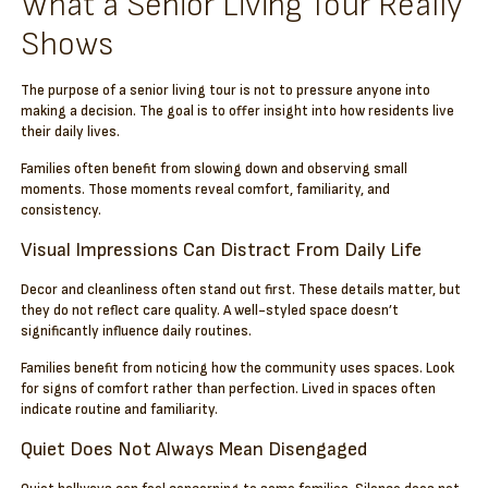
What a Senior Living Tour Really
Shows
The purpose of a senior living tour is not to pressure anyone into
making a decision. The goal is to offer insight into how residents live
their daily lives.
Families often benefit from slowing down and observing small
moments. Those moments reveal comfort, familiarity, and
consistency.
Visual Impressions Can Distract From Daily Life
Decor and cleanliness often stand out first. These details matter, but
they do not reflect care quality. A well-styled space doesn’t
significantly influence daily routines.
Families benefit from noticing how the community uses spaces. Look
for signs of comfort rather than perfection. Lived in spaces often
indicate routine and familiarity.
Quiet Does Not Always Mean Disengaged