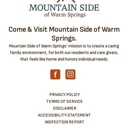
Come & Visit Mountain Side of Warm
Springs.
Mountain Side of Warm Springs’ mission is to create a caring
family environment, for both our residents and care givers,
that feels like home and honors individual needs.
PRIVACY POLICY
TERMS OF SERVICE
DISCLAIMER
ACCESSIBILITY STATEMENT
INSPECTION REPORT