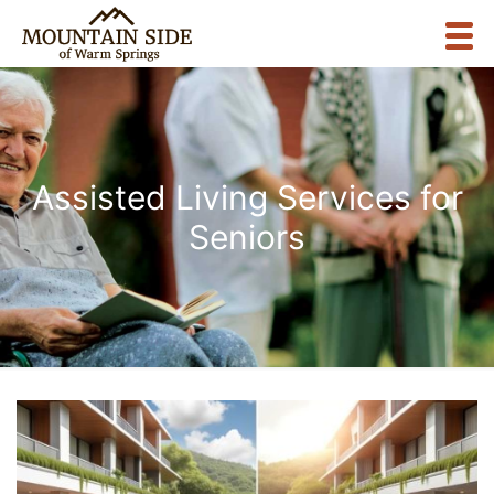
Assisted Living Services for
Seniors