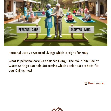
Personal Care vs Assisted Living: Which Is Right for You?
What is personal care vs assisted living? The Mountain Side of
Warm Springs can help determine which senior care is best for
you. Call us now!
Read more