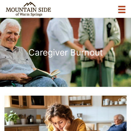
Caregiver Burnout