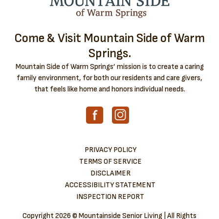
Come & Visit Mountain Side of Warm
Springs.
Mountain Side of Warm Springs’ mission is to create a caring
family environment, for both our residents and care givers,
that feels like home and honors individual needs.
PRIVACY POLICY
TERMS OF SERVICE
DISCLAIMER
ACCESSIBILITY STATEMENT
INSPECTION REPORT
Copyright
2026 © Mountainside Senior Living | All Rights