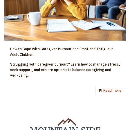
How to Cope With Caregiver Burnout and Emotional Fatigue in
Adult Children
Struggling with caregiver burnout? Learn how to manage stress,
seek support, and explore options to balance caregiving and
well-being.
Read more