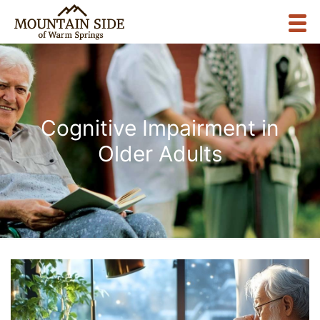
Cognitive Impairment in
Older Adults