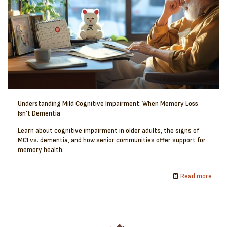
Understanding Mild Cognitive Impairment: When Memory Loss
Isn’t Dementia
Learn about cognitive impairment in older adults, the signs of
MCI vs. dementia, and how senior communities offer support for
memory health.
Read more