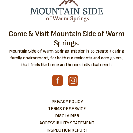
Come & Visit Mountain Side of Warm
Springs.
Mountain Side of Warm Springs’ mission is to create a caring
family environment, for both our residents and care givers,
that feels like home and honors individual needs.
PRIVACY POLICY
TERMS OF SERVICE
DISCLAIMER
ACCESSIBILITY STATEMENT
INSPECTION REPORT