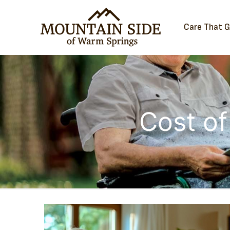
Care That 
Cost of