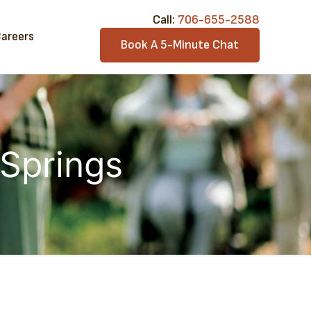
Call:​
706-6​55-2588
areers
Book A 5-Minute Chat
 Springs