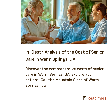
In-Depth Analysis of the Cost of Senior
Care in Warm Springs, GA
Discover the comprehensive costs of senior
care in Warm Springs, GA. Explore your
options. Call the Mountain Sides of Warm
Springs now.
Read more