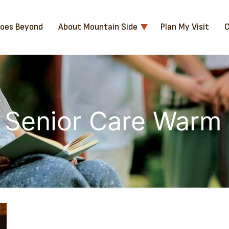
Goes Beyond
About Mountain Side
Plan My Visit
C
 Senior Care Warm