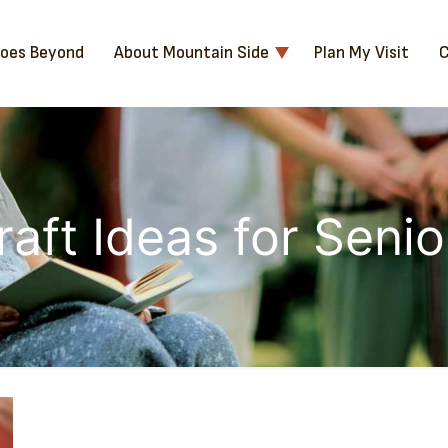
Goes Beyond
About Mountain Side
Plan My Visit
C
raft Ideas for Senio