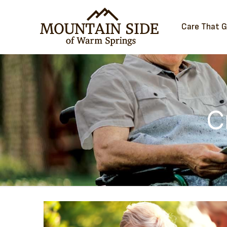
Care That 
C