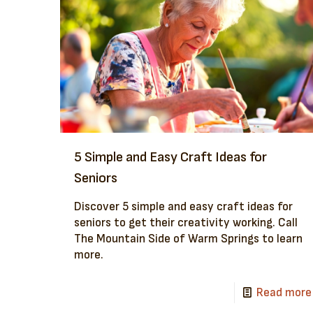
5 Simple and Easy Craft Ideas for
Seniors
Discover 5 simple and easy craft ideas for
seniors to get their creativity working. Call
The Mountain Side of Warm Springs to learn
more.
Read more