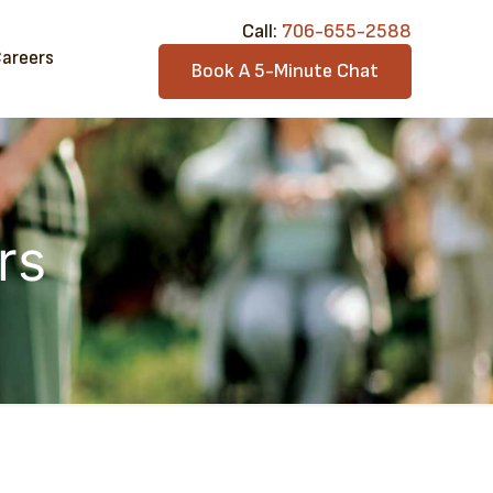
Call:​
706-6​55-2588
areers
Book A 5-Minute Chat
rs