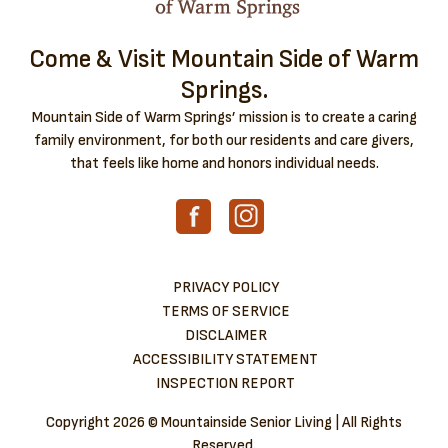
Come & Visit Mountain Side of Warm
Springs.
Mountain Side of Warm Springs’ mission is to create a caring
family environment, for both our residents and care givers,
that feels like home and honors individual needs.
PRIVACY POLICY
TERMS OF SERVICE
DISCLAIMER
ACCESSIBILITY STATEMENT
INSPECTION REPORT
Copyright
2026 © Mountainside Senior Living | All Rights
Reserved.