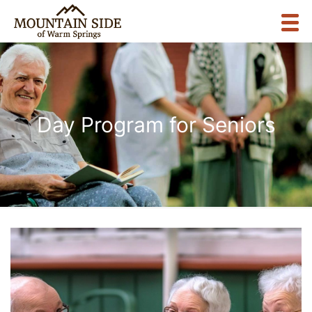
Day Program for Seniors