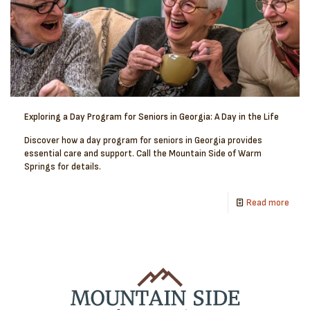
Exploring a Day Program for Seniors in Georgia: A Day in the Life
Discover how a day program for seniors in Georgia provides
essential care and support. Call the Mountain Side of Warm
Springs for details.
Read more