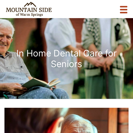
In Home Dental Care for
Seniors