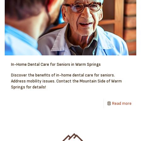
In-Home Dental Care for Seniors in Warm Springs
Discover the benefits of in-home dental care for seniors.
Address mobility issues. Contact the Mountain Side of Warm
Springs for details!
Read more