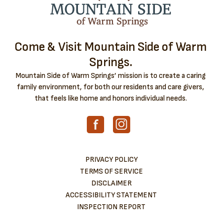
Come & Visit Mountain Side of Warm
Springs.
Mountain Side of Warm Springs’ mission is to create a caring
family environment, for both our residents and care givers,
that feels like home and honors individual needs.
PRIVACY POLICY
TERMS OF SERVICE
DISCLAIMER
ACCESSIBILITY STATEMENT
INSPECTION REPORT