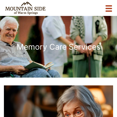
Memory Care Services