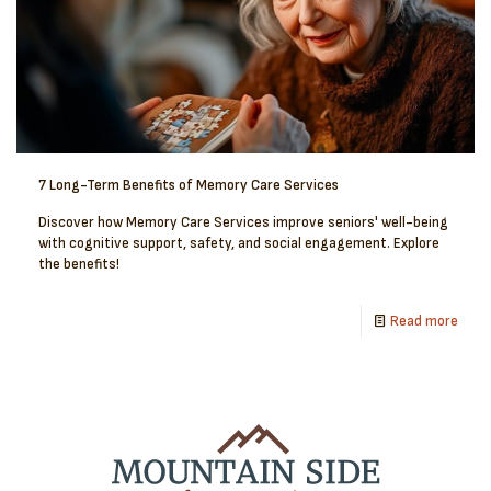
7 Long-Term Benefits of Memory Care Services
Discover how Memory Care Services improve seniors' well-being
with cognitive support, safety, and social engagement. Explore
the benefits!
Read more