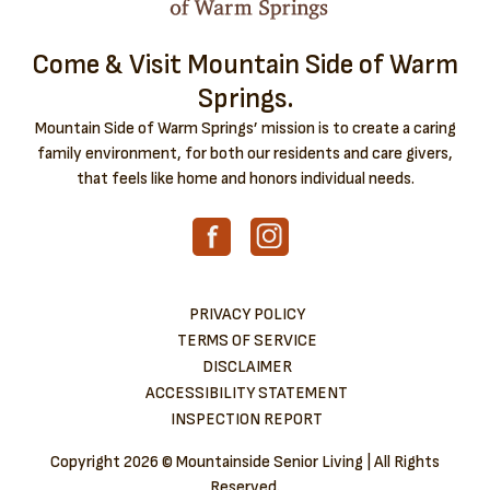
Come & Visit Mountain Side of Warm
Springs.
Mountain Side of Warm Springs’ mission is to create a caring
family environment, for both our residents and care givers,
that feels like home and honors individual needs.
PRIVACY POLICY
TERMS OF SERVICE
DISCLAIMER
ACCESSIBILITY STATEMENT
INSPECTION REPORT
Copyright
2026 © Mountainside Senior Living | All Rights
Reserved.