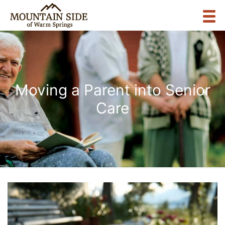
Moving a Parent into Senior
Care