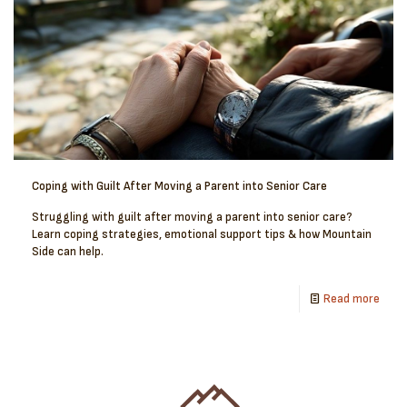
Coping with Guilt After Moving a Parent into Senior Care
Struggling with guilt after moving a parent into senior care?
Learn coping strategies, emotional support tips & how Mountain
Side can help.
Read more