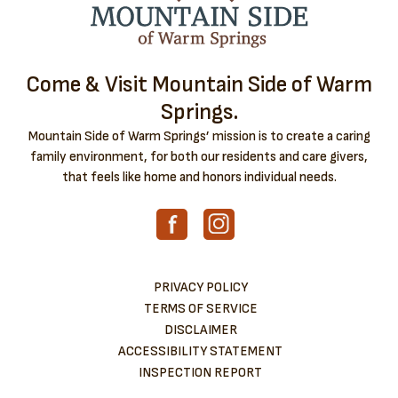
Come & Visit Mountain Side of Warm
Springs.
Mountain Side of Warm Springs’ mission is to create a caring
family environment, for both our residents and care givers,
that feels like home and honors individual needs.
PRIVACY POLICY
TERMS OF SERVICE
DISCLAIMER
ACCESSIBILITY STATEMENT
INSPECTION REPORT