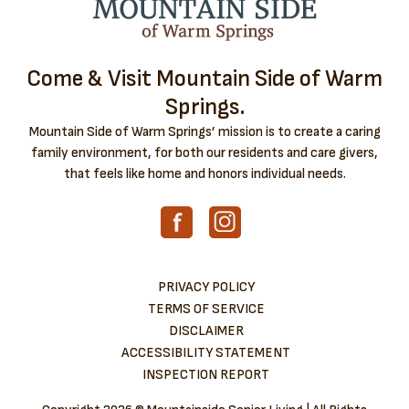
Come & Visit Mountain Side of Warm
Springs.
Mountain Side of Warm Springs’ mission is to create a caring
family environment, for both our residents and care givers,
that feels like home and honors individual needs.
PRIVACY POLICY
TERMS OF SERVICE
DISCLAIMER
ACCESSIBILITY STATEMENT
INSPECTION REPORT