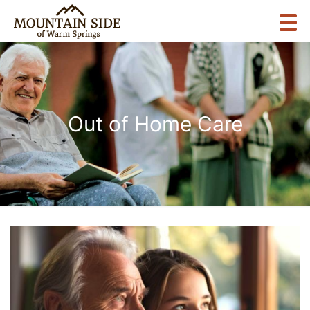
Out of Home Care