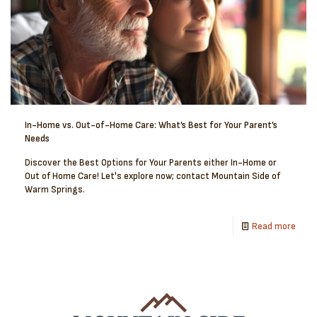
In-Home vs. Out-of-Home Care: What’s Best for Your Parent’s
Needs
Discover the Best Options for Your Parents either In-Home or
Out of Home Care! Let's explore now; contact Mountain Side of
Warm Springs.
Read more