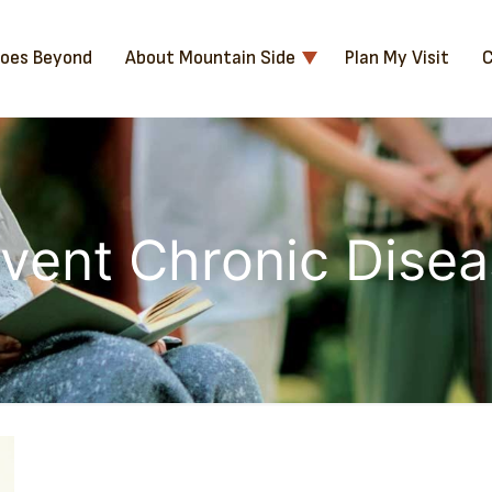
Goes Beyond
About Mountain Side
Plan My Visit
C
vent Chronic Dise