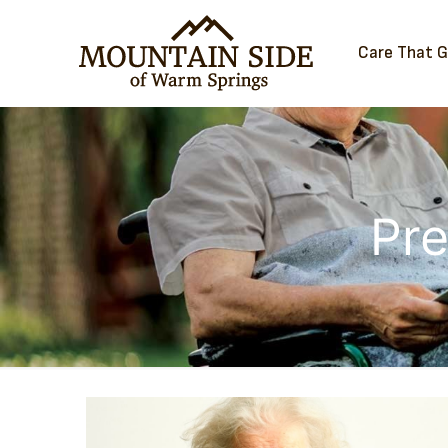
Care That 
Pre