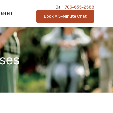
Call:​
706-6​55-2588
areers
Book A 5-Minute Chat
ases