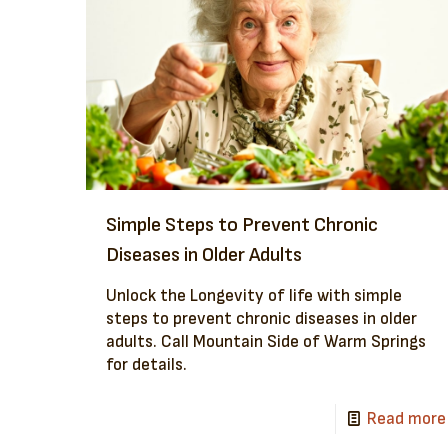
Simple Steps to Prevent Chronic
Diseases in Older Adults
Unlock the Longevity of life with simple
steps to prevent chronic diseases in older
adults. Call Mountain Side of Warm Springs
for details.
Read more