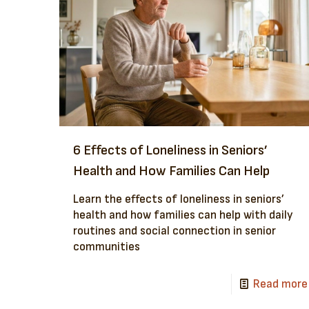
6 Effects of Loneliness in Seniors’
Health and How Families Can Help
Learn the effects of loneliness in seniors’
health and how families can help with daily
routines and social connection in senior
communities
Read more