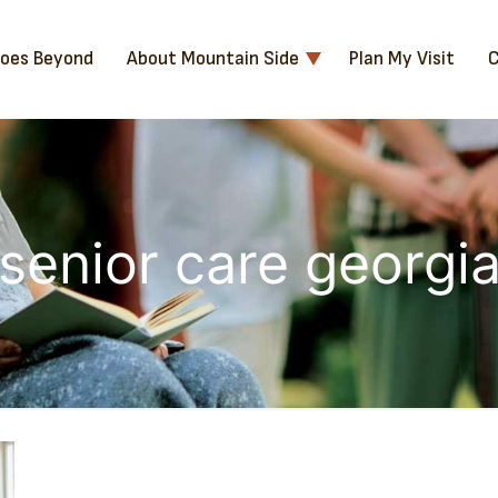
Goes Beyond
About Mountain Side
Plan My Visit
C
senior care georgi