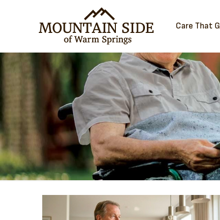
Care That 