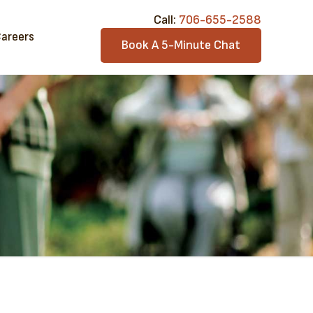
Call:​
706-6​55-2588
areers
Book A 5-Minute Chat
a