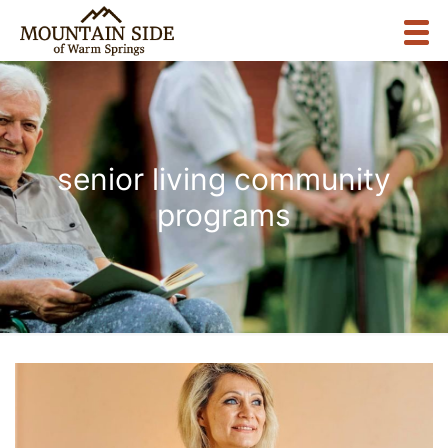
senior living community
programs