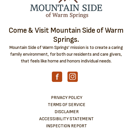
Come & Visit Mountain Side of Warm
Springs.
Mountain Side of Warm Springs’ mission is to create a caring
family environment, for both our residents and care givers,
that feels like home and honors individual needs.
PRIVACY POLICY
TERMS OF SERVICE
DISCLAIMER
ACCESSIBILITY STATEMENT
INSPECTION REPORT