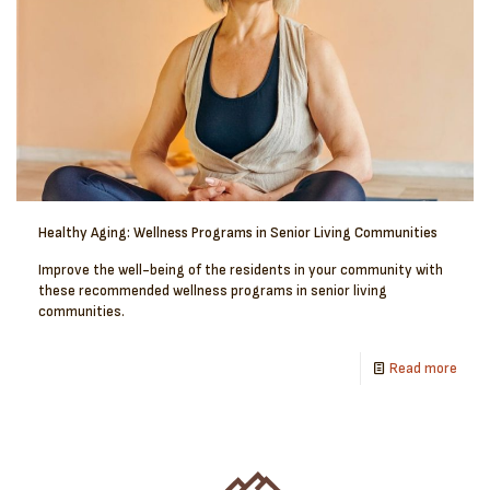
Healthy Aging: Wellness Programs in Senior Living Communities
Improve the well-being of the residents in your community with
these recommended wellness programs in senior living
communities.
Read more