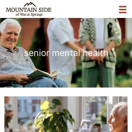
senior mental health