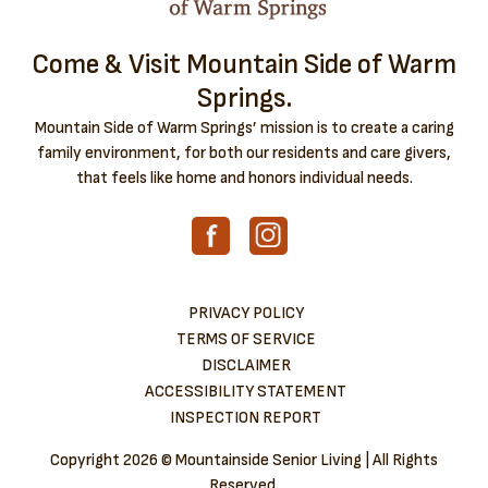
Come & Visit Mountain Side of Warm
Springs.
Mountain Side of Warm Springs’ mission is to create a caring
family environment, for both our residents and care givers,
that feels like home and honors individual needs.
PRIVACY POLICY
TERMS OF SERVICE
DISCLAIMER
ACCESSIBILITY STATEMENT
INSPECTION REPORT
Copyright
2026 © Mountainside Senior Living | All Rights
Reserved.