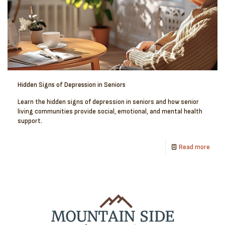
Hidden Signs of Depression in Seniors
Learn the hidden signs of depression in seniors and how senior
living communities provide social, emotional, and mental health
support.
Read more