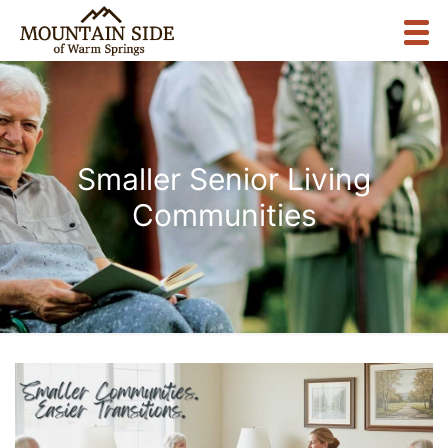
Smaller Senior Living
Communities