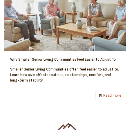
Why Smaller Senior Living Communities Feel Easier to Adjust To
Smaller Senior Living Communities often feel easier to adjust to.
Learn how size affects routines, relationships, comfort, and
long-term stability.
Read more