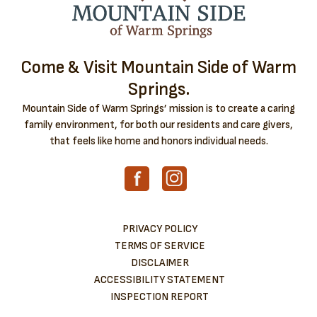
Come & Visit Mountain Side of Warm
Springs.
Mountain Side of Warm Springs’ mission is to create a caring
family environment, for both our residents and care givers,
that feels like home and honors individual needs.
PRIVACY POLICY
TERMS OF SERVICE
DISCLAIMER
ACCESSIBILITY STATEMENT
INSPECTION REPORT