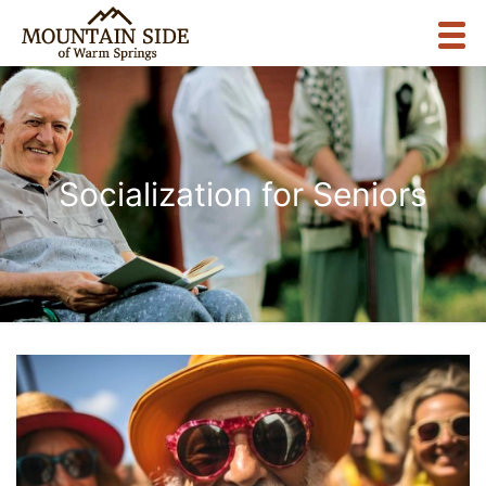
Socialization for Seniors