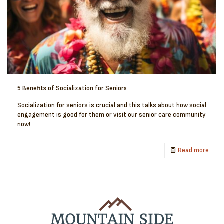
5 Benefits of Socialization for Seniors
Socialization for seniors is crucial and this talks about how social
engagement is good for them or visit our senior care community
now!
Read more