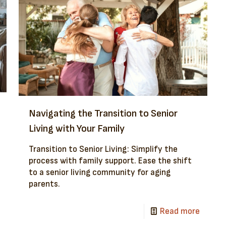
Navigating the Transition to Senior
Living with Your Family
Transition to Senior Living: Simplify the
process with family support. Ease the shift
to a senior living community for aging
parents.
Read more