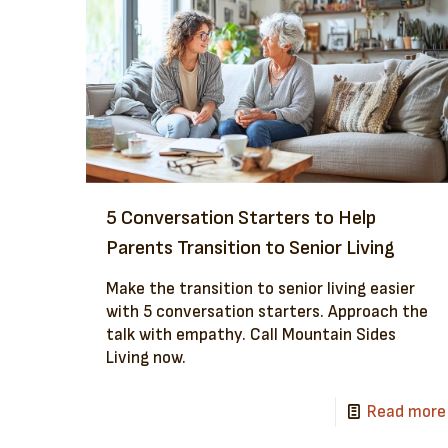
5 Conversation Starters to Help
Parents Transition to Senior Living
Make the transition to senior living easier
with 5 conversation starters. Approach the
talk with empathy. Call Mountain Sides
Living now.
Read more