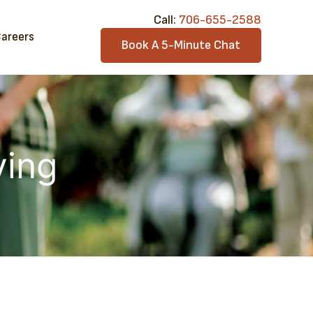
Call:​
706-6​55-2588
areers
Book A 5-Minute Chat
ving