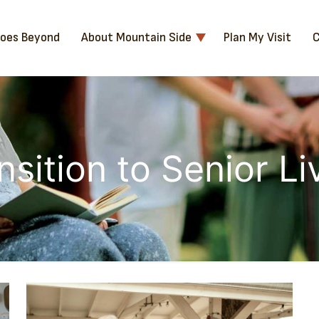
Goes Beyond
About Mountain Side
Plan My Visit
C
nsition to Senior Li