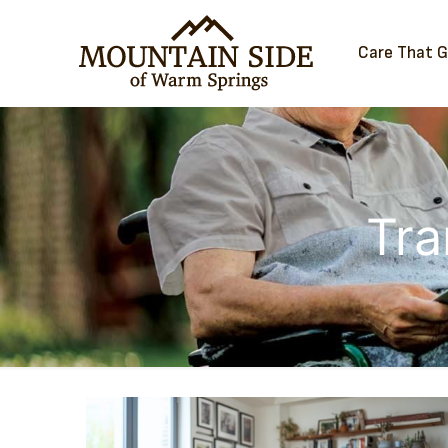
Care That 
Tra