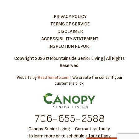
PRIVACY POLICY
TERMS OF SERVICE
DISCLAIMER
ACCESSIBILITY STATEMENT
INSPECTION REPORT
Copyright
2026 © Mountainside Senior Living | All Rights
Reserved.
Website by
ReadTomato.com
| We create the content your
customers click.
706-6​55-2588
Canopy Senior Living – Contact us today
to learn more or to schedule a tour of any