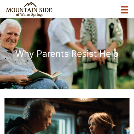
Why Parents Resist Help