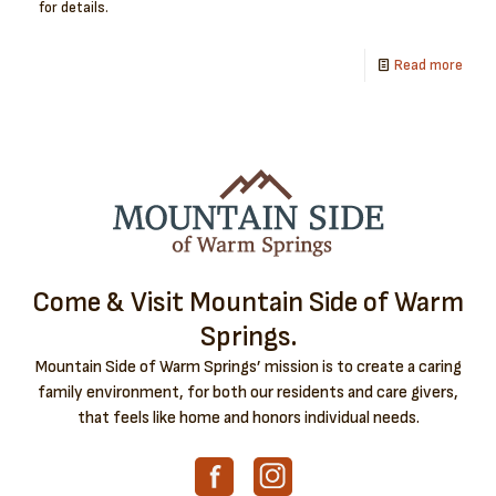
for details.
Read more
Come & Visit Mountain Side of Warm
Springs.
Mountain Side of Warm Springs’ mission is to create a caring
family environment, for both our residents and care givers,
that feels like home and honors individual needs.