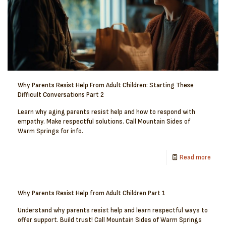
Why Parents Resist Help From Adult Children: Starting These
Difficult Conversations Part 2
Learn why aging parents resist help and how to respond with
empathy. Make respectful solutions. Call Mountain Sides of
Warm Springs for info.
Read more
Why Parents Resist Help from Adult Children Part 1
Understand why parents resist help and learn respectful ways to
offer support. Build trust! Call Mountain Sides of Warm Springs