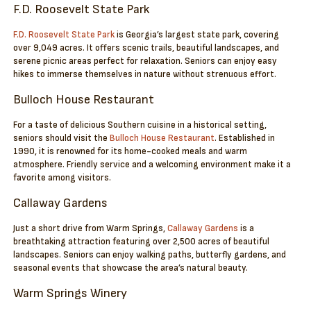
F.D. Roosevelt State Park
F.D. Roosevelt State Park
is Georgia’s largest state park, covering
over 9,049 acres. It offers scenic trails, beautiful landscapes, and
serene picnic areas perfect for relaxation. Seniors can enjoy easy
hikes to immerse themselves in nature without strenuous effort.
Bulloch House Restaurant
For a taste of delicious Southern cuisine in a historical setting,
seniors should visit the
Bulloch House Restaurant
. Established in
1990, it is renowned for its home-cooked meals and warm
atmosphere. Friendly service and a welcoming environment make it a
favorite among visitors.
Callaway Gardens
Just a short drive from Warm Springs,
Callaway Gardens
is a
breathtaking attraction featuring over 2,500 acres of beautiful
landscapes. Seniors can enjoy walking paths, butterfly gardens, and
seasonal events that showcase the area’s natural beauty.
Warm Springs Winery