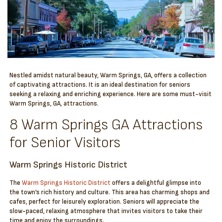
Nestled amidst natural beauty, Warm Springs, GA, offers a collection
of captivating attractions. It is an ideal destination for seniors
seeking a relaxing and enriching experience. Here are some must-visit
Warm Springs, GA, attractions.
8 Warm Springs GA Attractions
for Senior Visitors
Warm Springs Historic District
The
Warm Springs Historic District
offers a delightful glimpse into
the town’s rich history and culture. This area has charming shops and
cafes, perfect for leisurely exploration. Seniors will appreciate the
slow-paced, relaxing atmosphere that invites visitors to take their
time and enjoy the surroundings.