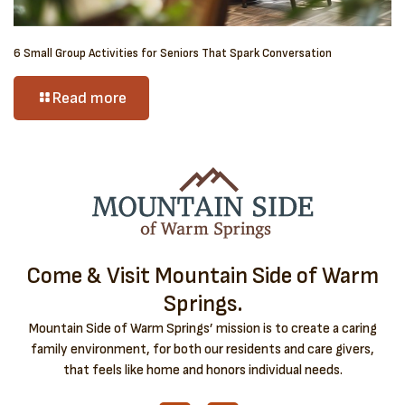
6 Small Group Activities for Seniors That Spark Conversation
Read more
Come & Visit Mountain Side of Warm
Springs.
Mountain Side of Warm Springs’ mission is to create a caring
family environment, for both our residents and care givers,
that feels like home and honors individual needs.