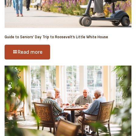
Guide to Seniors’ Day Trip to Roosevelt’s Little White House
Read more