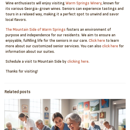
Wine enthusiasts will enjoy visiting
Warm Springs Winery
, known for
its various Georgia-grown wines. Seniors can experience tastings and
tours in a relaxed way, making it a perfect spot to unwind and savor
local flavors.
The Mountain Side of Warm Springs
fosters an environment of
purpose and independence for our residents. We aim to ensure an
enjoyable, fulfilling life for the seniors in our care.
Click here
to learn
more about our customized senior services. You can also
click here
for
information about our suites.
Schedule a visit to Mountain Side by
clicking here
.
Thanks for visiting!
Related posts