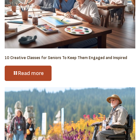
10 Creative Classes for Seniors To Keep Them Engaged and Inspired
Read more