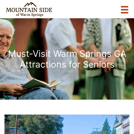
Must-Visit Warm Springs GA
Attractions for Seniors