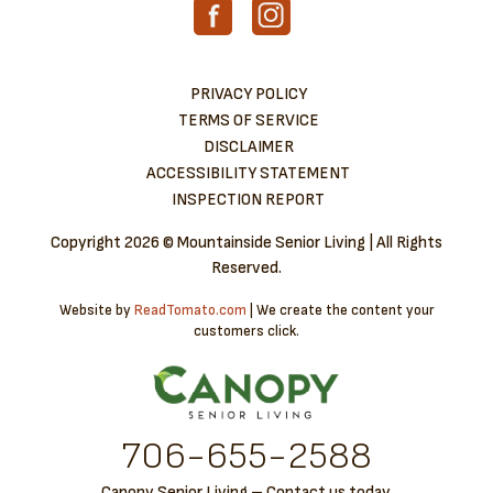
PRIVACY POLICY
TERMS OF SERVICE
DISCLAIMER
ACCESSIBILITY STATEMENT
INSPECTION REPORT
Copyright
2026 © Mountainside Senior Living | All Rights
Reserved.
Website by
ReadTomato.com
| We create the content your
customers click.
706-6​55-2588
Canopy Senior Living – Contact us today