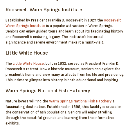
Roosevelt Warm Springs Institute
Established by President Franklin D. Roosevelt in 1927, the
Roosevelt
Warm Springs Institute
is a popular attraction in Warm Springs.
Seniors can enjoy guided tours and learn about its fascinating history
and Roosevelt’s enduring legacy. The institute’s historical
significance and serene environment make it a must-visit.
Little White House
The
Little White House
, built in 1932, served as President Franklin D.
Roosevelt’s retreat. Now a historic museum, seniors can explore the
president’s home and view many artifacts from his life and presidency.
This intimate glimpse into history is both educational and inspiring.
Warm Springs National Fish Hatchery
Nature lovers will find the
Warm Springs National Fish Hatchery
a
fascinating destination. Established in 1899, this facility is crucial in
the conservation of fish populations. Seniors will enjoy strolling
through the beautiful grounds and learning from the informative
exhibits.