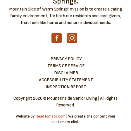
Springs.
Mountain Side of Warm Springs’ mission is to create a caring
family environment, for both our residents and care givers,
that feels like home and honors individual needs.
PRIVACY POLICY
TERMS OF SERVICE
DISCLAIMER
ACCESSIBILITY STATEMENT
INSPECTION REPORT
Copyright
2026 © Mountainside Senior Living | All Rights
Reserved.
Website by
ReadTomato.com
| We create the content your
customers click.