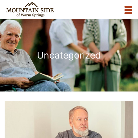
Uncategorized