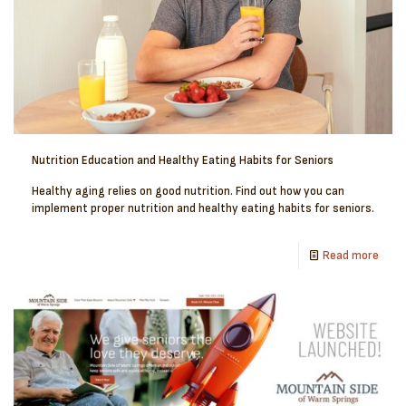
Nutrition Education and Healthy Eating Habits for Seniors
Healthy aging relies on good nutrition. Find out how you can
implement proper nutrition and healthy eating habits for seniors.
Read more