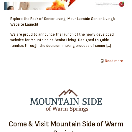
Explore the Peak of Senior Living: Mountainside Senior Living’s
Website Launch!
We are proud to announce the launch of the newly developed
website for Mountainside Senior Living. Designed to guide
families through the decision-making process of senior
[…]
Read more
Come & Visit Mountain Side of Warm