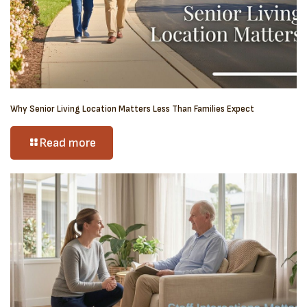
Why Senior Living Location Matters Less Than Families Expect
Read more