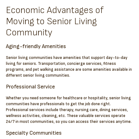
Economic Advantages of
Moving to Senior Living
Community
Aging-friendly Amenities
Senior living communities have amenities that support day-to-day
living for seniors. Transportation, concierge services, fitness
programs, and pet walking assistance are some amenities available in
different senior living communities.
Professional Service
Whether you need someone for healthcare or hospitality, senior living
communities have professionals to get the job done right.
Professional services include therapy, nursing care, dining services,
wellness activities, cleaning, etc. These valuable services operate
24/7 in most communities, so you can access their services anytime.
Specialty Communities