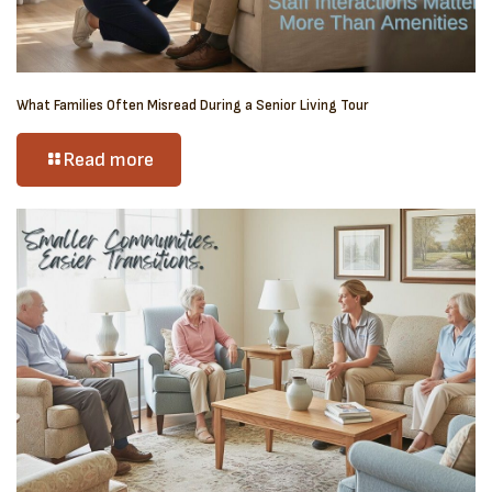
What Families Often Misread During a Senior Living Tour
Read more