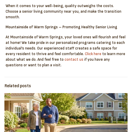
When it comes to your well-being, quality outweighs the costs.
Choose a senior living community near you, and make the transition
smooth.
Mountainside of Warm Springs – Promoting Healthy Senior Living
At Mountainside of Warm Springs, your loved ones will flourish and feel
at home! We take pride in our personalized programs catering to each
individual’s needs. Our experienced staff creates a safe space for
every resident to thrive and feel comfortable.
Click here
to learn more
about what we do. And feel free to
contact us
if you have any
questions or want to plan a visit.
Related posts