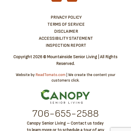
PRIVACY POLICY
TERMS OF SERVICE
DISCLAIMER
ACCESSIBILITY STATEMENT
INSPECTION REPORT
Copyright
2026 © Mountainside Senior Living | All Rights
Reserved.
Website by
ReadTomato.com
| We create the content your
customers click.
706-6​55-2588
Canopy Senior Living – Contact us today
to learn more or to schedule a tour of any