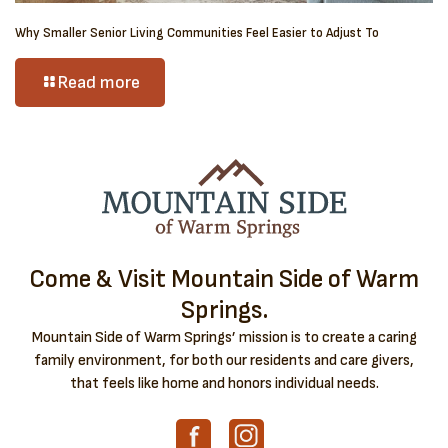
Why Smaller Senior Living Communities Feel Easier to Adjust To
Read more
Come & Visit Mountain Side of Warm
Springs.
Mountain Side of Warm Springs’ mission is to create a caring
family environment, for both our residents and care givers,
that feels like home and honors individual needs.