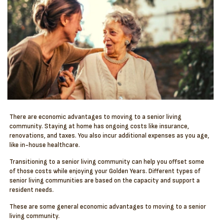
There are economic advantages to moving to a senior living
community. Staying at home has ongoing costs like insurance,
renovations, and taxes. You also incur additional expenses as you age,
like in-house healthcare.
Transitioning to a senior living community can help you offset some
of those costs while enjoying your Golden Years. Different types of
senior living communities are based on the capacity and support a
resident needs.
These are some general economic advantages to moving to a senior
living community.