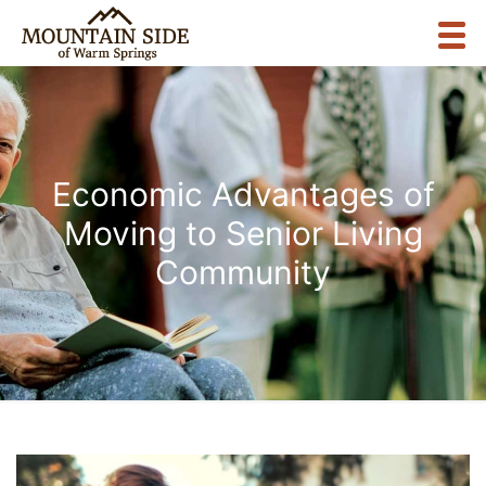
Economic Advantages of
Moving to Senior Living
Community