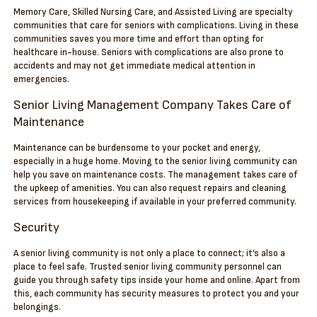
Memory Care, Skilled Nursing Care, and Assisted Living are specialty
communities that care for seniors with complications. Living in these
communities saves you more time and effort than opting for
healthcare in-house. Seniors with complications are also prone to
accidents and may not get immediate medical attention in
emergencies.
Senior Living Management Company Takes Care of
Maintenance
Maintenance can be burdensome to your pocket and energy,
especially in a huge home. Moving to the senior living community can
help you save on maintenance costs. The management takes care of
the upkeep of amenities. You can also request repairs and cleaning
services from housekeeping if available in your preferred community.
Security
A senior living community is not only a place to connect; it’s also a
place to feel safe. Trusted senior living community personnel can
guide you through safety tips inside your home and online. Apart from
this, each community has security measures to protect you and your
belongings.