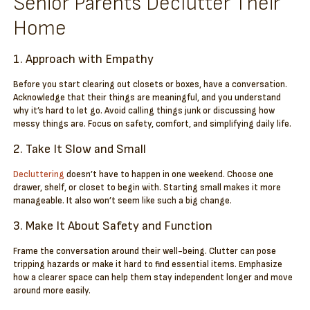
Senior Parents Declutter Their
Home
1. Approach with Empathy
Before you start clearing out closets or boxes, have a conversation.
Acknowledge that their things are meaningful, and you understand
why it’s hard to let go. Avoid calling things junk or discussing how
messy things are. Focus on safety, comfort, and simplifying daily life.
2. Take It Slow and Small
Decluttering
doesn’t have to happen in one weekend. Choose one
drawer, shelf, or closet to begin with. Starting small makes it more
manageable. It also won’t seem like such a big change.
3. Make It About Safety and Function
Frame the conversation around their well-being. Clutter can pose
tripping hazards or make it hard to find essential items. Emphasize
how a clearer space can help them stay independent longer and move
around more easily.