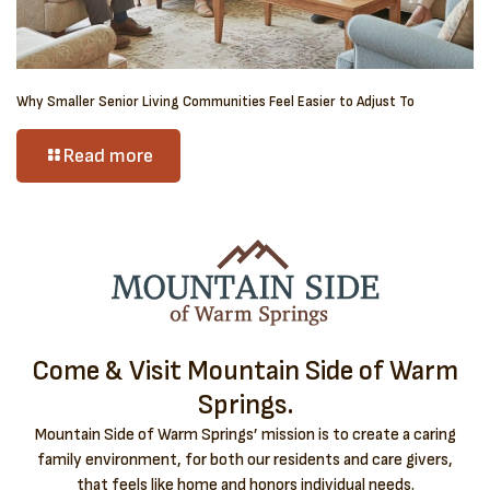
Why Smaller Senior Living Communities Feel Easier to Adjust To
Read more
Come & Visit Mountain Side of Warm
Springs.
Mountain Side of Warm Springs’ mission is to create a caring
family environment, for both our residents and care givers,
that feels like home and honors individual needs.