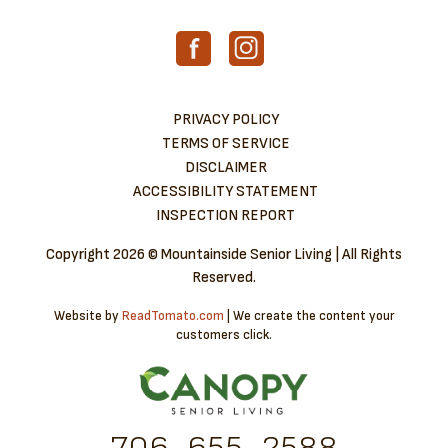
PRIVACY POLICY
TERMS OF SERVICE
DISCLAIMER
ACCESSIBILITY STATEMENT
INSPECTION REPORT
Copyright
2026 © Mountainside Senior Living | All Rights
Reserved.
Website by
ReadTomato.com
| We create the content your
customers click.