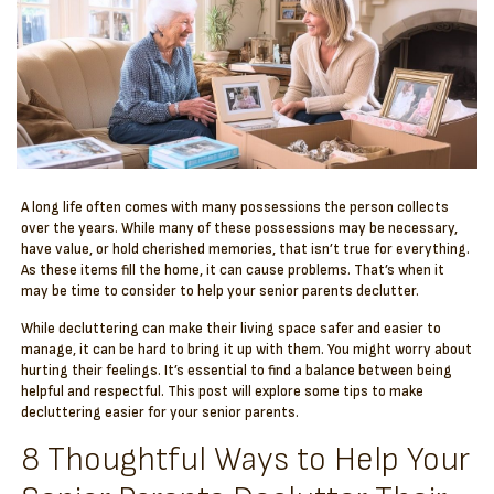
A long life often comes with many possessions the person collects
over the years. While many of these possessions may be necessary,
have value, or hold cherished memories, that isn’t true for everything.
As these items fill the home, it can cause problems. That’s when it
may be time to consider to help your senior parents declutter.
While decluttering can make their living space safer and easier to
manage, it can be hard to bring it up with them. You might worry about
hurting their feelings. It’s essential to find a balance between being
helpful and respectful. This post will explore some tips to make
decluttering easier for your senior parents.
8 Thoughtful Ways to Help Your