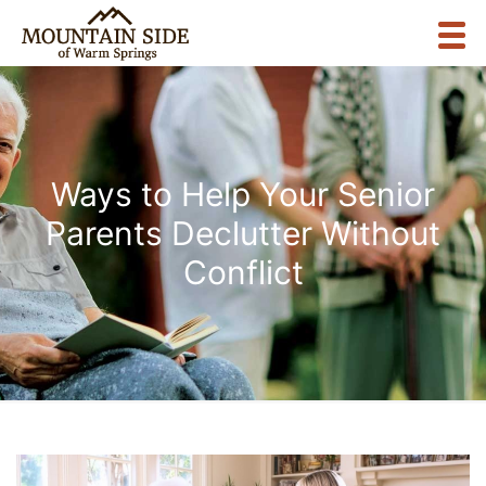
Ways to Help Your Senior
Parents Declutter Without
Conflict