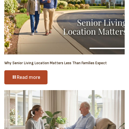
Why Senior Living Location Matters Less Than Families Expect
Read more