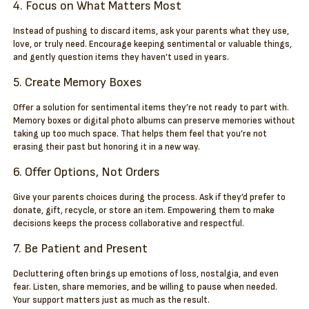
4. Focus on What Matters Most
Instead of pushing to discard items, ask your parents what they use,
love, or truly need. Encourage keeping sentimental or valuable things,
and gently question items they haven’t used in years.
5. Create Memory Boxes
Offer a solution for sentimental items they’re not ready to part with.
Memory boxes or digital photo albums can preserve memories without
taking up too much space. That helps them feel that you’re not
erasing their past but honoring it in a new way.
6. Offer Options, Not Orders
Give your parents choices during the process. Ask if they’d prefer to
donate, gift, recycle, or store an item. Empowering them to make
decisions keeps the process collaborative and respectful.
7. Be Patient and Present
Decluttering often brings up emotions of loss, nostalgia, and even
fear. Listen, share memories, and be willing to pause when needed.
Your support matters just as much as the result.