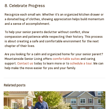
8. Celebrate Progress
Recognize each small win. Whether it’s an organized kitchen drawer or
a donated bag of clothes, showing appreciation helps build momentum
and a sense of accomplishment.
To help your senior parents declutter without conflict, show
compassion and patience while respecting their history. This process
is about creating a safe and comfortable environment for the next
chapter of their lives.
Are you looking for a calm and organized home for your senior parent?
Mountainside Senior Living offers
comfortable suites
and caring
support.
Contact us
today to learn more or to
schedule a tour
. We can
help make the move easier for you and your family.
Related posts