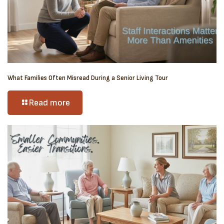
What Families Often Misread During a Senior Living Tour
Read more