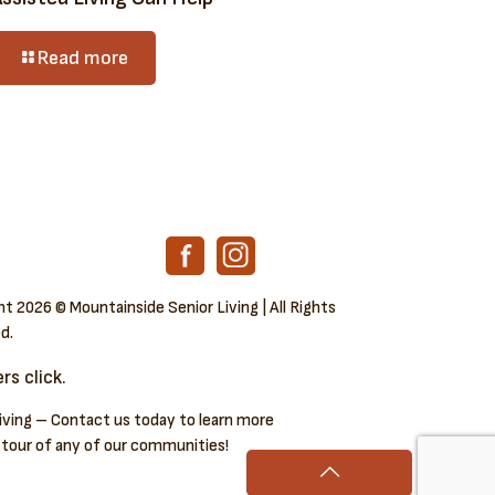
Read more
ght
2026 © Mountainside Senior Living | All Rights
d.
s click.
iving – Contact us today to learn more
 tour of any of our communities!