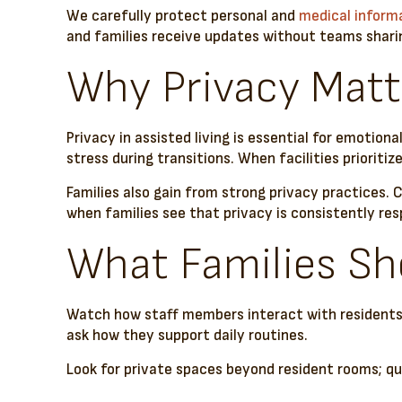
We carefully protect personal and
medical inform
and families receive updates without teams sharin
Why Privacy Matt
Privacy in assisted living is essential for emotion
stress during transitions. When facilities priorit
Families also gain from strong privacy practices
when families see that privacy is consistently re
What Families Sho
Watch how staff members interact with residents. 
ask how they support daily routines.
Look for private spaces beyond resident rooms; quie