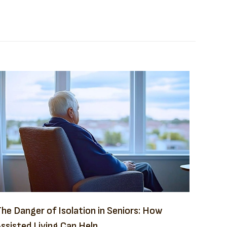
he Danger of Isolation in Seniors: How
ssisted Living Can Help