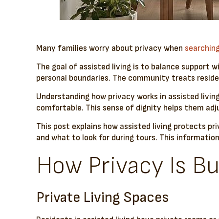
Many families worry about privacy when
searching
The goal of assisted living is to balance support 
personal boundaries. The community treats residen
Understanding how privacy works in assisted livin
comfortable. This sense of dignity helps them adj
This post explains how assisted living protects pri
and what to look for during tours. This informati
How Privacy Is Bui
Private Living Spaces