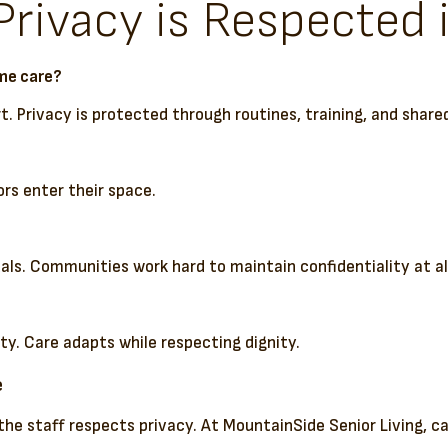
ivacy is Respected i
ome care?
t. Privacy is protected through routines, training, and sha
ors enter their space.
uals. Communities work hard to maintain confidentiality at al
ty. Care adapts while respecting dignity.
e
the staff respects privacy. At MountainSide Senior Living, 