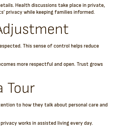
ails. Health discussions take place in private,
’ privacy while keeping families informed.
 Adjustment
 respected. This sense of control helps reduce
becomes more respectful and open. Trust grows
a Tour
tention to how they talk about personal care and
privacy works in assisted living every day.