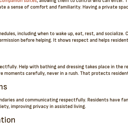
companion suites
, allowing them to control who can enter. 
ate a sense of comfort and familiarity. Having a private spa
chedules, including when to wake up, eat, rest, and socialize
rmission before helping. It shows respect and helps residents
ectfully. Help with bathing and dressing takes place in the 
ve moments carefully, never in a rush. That protects residen
ms
ndaries and communicating respectfully. Residents have fam
iety, improving privacy in assisted living.
ation