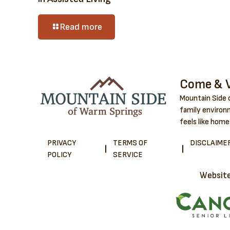
Read more
Come & V
Mountain Side o
family environm
feels like home
PRIVACY
TERMS OF
DISCLAIME
POLICY
SERVICE
Websit