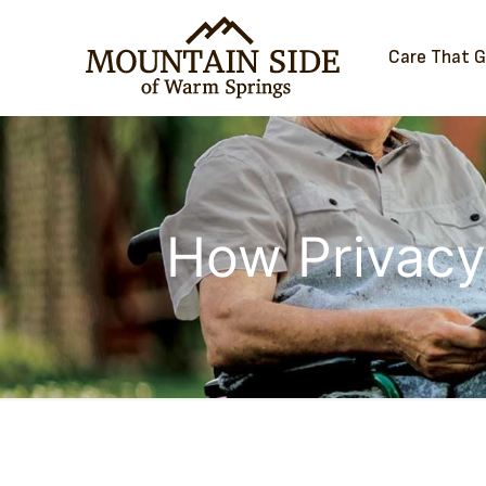
Care That 
How Privacy 