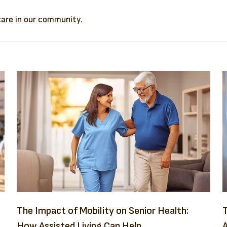
 care in our community.
The Impact of Mobility on Senior Health:
T
How Assisted Living Can Help
A