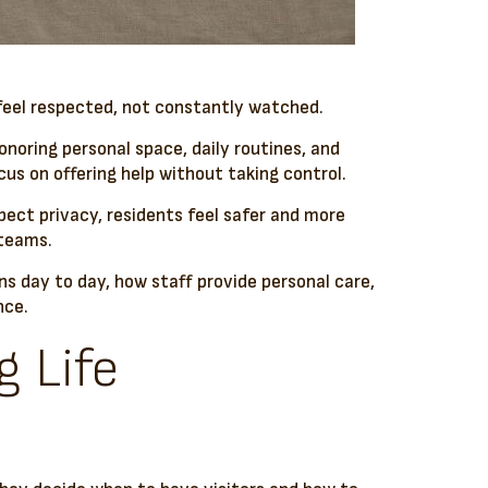
 feel respected, not constantly watched.
onoring personal space, daily routines, and
s on offering help without taking control.
pect privacy, residents feel safer and more
 teams.
ans day to day, how staff provide personal care,
nce.
g Life