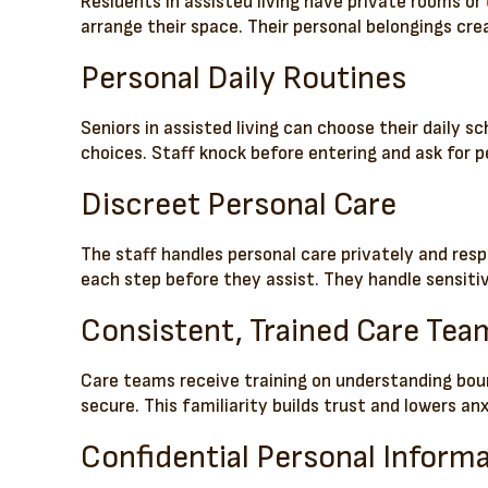
Residents in assisted living have private rooms or
arrange their space. Their personal belongings cre
Personal Daily Routines
Seniors in assisted living can choose their daily s
choices. Staff knock before entering and ask for pe
Discreet Personal Care
The staff handles personal care privately and resp
each step before they assist. They handle sensiti
Consistent, Trained Care Tea
Care teams receive training on understanding bou
secure. This familiarity builds trust and lowers anx
Confidential Personal Inform