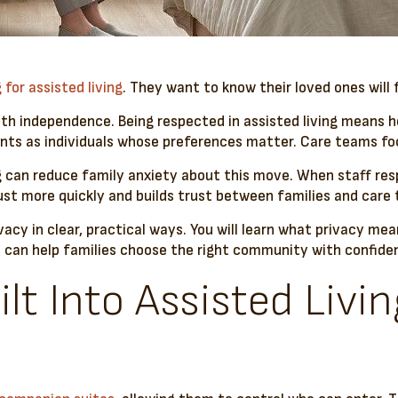
 for assisted living
. They want to know their loved ones will
with independence. Being respected in assisted living means h
ts as individuals whose preferences matter. Care teams focu
g can reduce family anxiety about this move. When staff res
ust more quickly and builds trust between families and care
vacy in clear, practical ways. You will learn what privacy me
on can help families choose the right community with confide
lt Into Assisted Livin