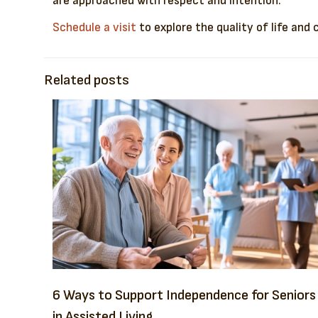
are approached with respect and intention.
Schedule a visit
to explore the quality of life and
Related posts
6 Ways to Support Independence for Seniors
in Assisted Living