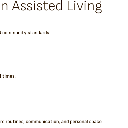
n Assisted Living
red community standards.
l times.
care routines, communication, and personal space