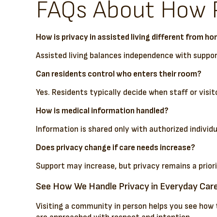
FAQs About How Pr
How is privacy in assisted living different from h
Assisted living balances independence with suppor
Can residents control who enters their room?
Yes. Residents typically decide when staff or visit
How is medical information handled?
Information is shared only with authorized individ
Does privacy change if care needs increase?
Support may increase, but privacy remains a priori
See How We Handle Privacy in Everyday Car
Visiting a community in person helps you see how 