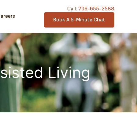
Call:​
706-6​55-2588
areers
Book A 5-Minute Chat
sisted Living