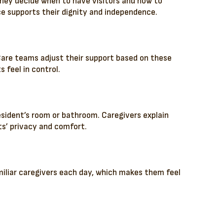
They decide when to have visitors and how to
ce supports their dignity and independence.
. Care teams adjust their support based on these
 feel in control.
resident’s room or bathroom. Caregivers explain
ts’ privacy and comfort.
iliar caregivers each day, which makes them feel