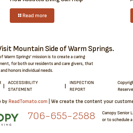
Read more
isit Mountain Side of Warm Springs.
f Warm Springs’ mission is to create a caring
ent, for both our residents and care givers, that
 and honors individual needs.
R
ACCESSIBILITY
INSPECTION
Copyri
STATEMENT
REPORT
Reserve
e by
ReadTomato.com
| We create the content your customer
706-6​55-2588
Canopy Senior L
or to schedule a