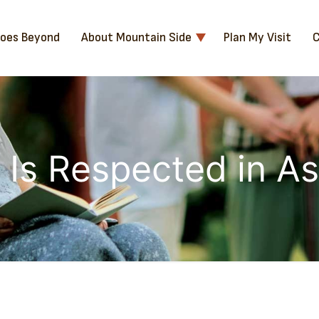
Goes Beyond
About Mountain Side
Plan My Visit
C
Is Respected in As