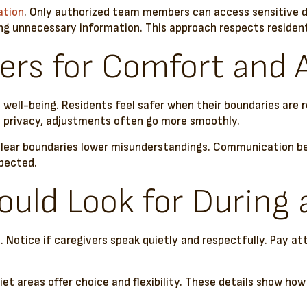
ation
. Only authorized team members can access sensitive det
g unnecessary information. This approach respects residents
ers for Comfort and
al well-being. Residents feel safer when their boundaries are
ize privacy, adjustments often go more smoothly.
. Clear boundaries lower misunderstandings. Communication 
spected.
uld Look for During 
Notice if caregivers speak quietly and respectfully. Pay at
t areas offer choice and flexibility. These details show how 