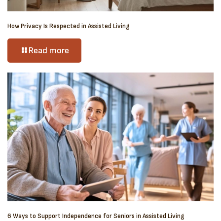
How Privacy Is Respected in Assisted Living
Read more
6 Ways to Support Independence for Seniors in Assisted Living