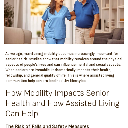
As we age, maintaining mobility becomes increasingly important for
senior health. Studies show that mobility revolves around the physical
aspects of people’s lives and can influence mental and social aspects.
When seniors are immobile, it dramatically impacts their health,
fellowship, and general quality of life. This is where assisted living
communities help seniors lead healthy lifestyles.
How Mobility Impacts Senior
Health and How Assisted Living
Can Help
The Risk of Falls and Safety Measures