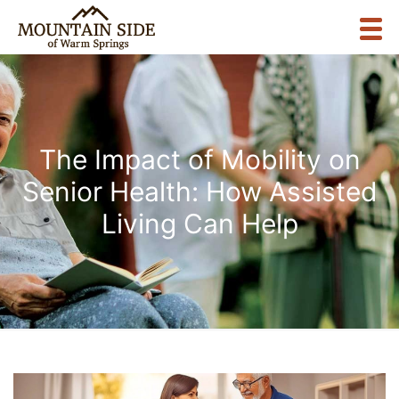
The Impact of Mobility on
Senior Health: How Assisted
Living Can Help