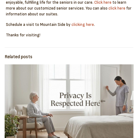
enjoyable, fulfilling life for the seniors in our care.
Click here
to learn
more about our customized senior services. You can also
click here
for
information about our suites.
Schedule a visit to Mountain Side by
clicking here
.
Thanks for visiting!
Related posts