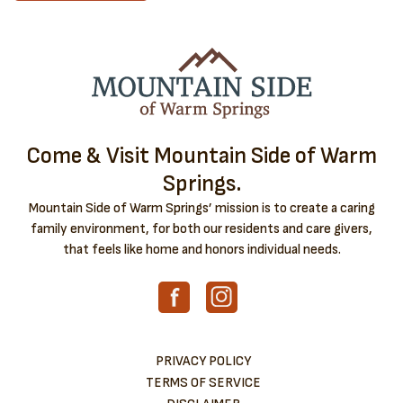
Come & Visit Mountain Side of Warm
Springs.
Mountain Side of Warm Springs’ mission is to create a caring
family environment, for both our residents and care givers,
that feels like home and honors individual needs.
PRIVACY POLICY
TERMS OF SERVICE