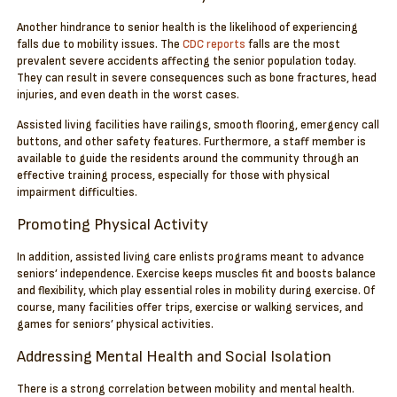
Another hindrance to senior health is the likelihood of experiencing
falls due to mobility issues. The
CDC reports
falls are the most
prevalent severe accidents affecting the senior population today.
They can result in severe consequences such as bone fractures, head
injuries, and even death in the worst cases.
Assisted living facilities have railings, smooth flooring, emergency call
buttons, and other safety features. Furthermore, a staff member is
available to guide the residents around the community through an
effective training process, especially for those with physical
impairment difficulties.
Promoting Physical Activity
In addition, assisted living care enlists programs meant to advance
seniors’ independence. Exercise keeps muscles fit and boosts balance
and flexibility, which play essential roles in mobility during exercise. Of
course, many facilities offer trips, exercise or walking services, and
games for seniors’ physical activities.
Addressing Mental Health and Social Isolation
There is a strong correlation between mobility and mental health.