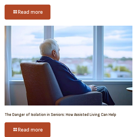
Read more
The Danger of Isolation in Seniors: How Assisted Living Can Help
Read more