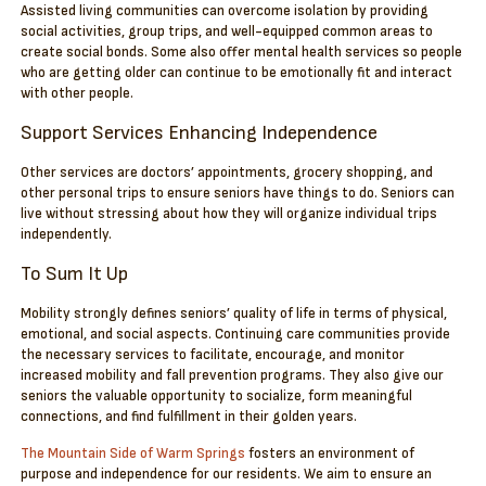
Assisted living communities can overcome isolation by providing
social activities, group trips, and well-equipped common areas to
create social bonds. Some also offer mental health services so people
who are getting older can continue to be emotionally fit and interact
with other people.
Support Services Enhancing Independence
Other services are doctors’ appointments, grocery shopping, and
other personal trips to ensure seniors have things to do. Seniors can
live without stressing about how they will organize individual trips
independently.
To Sum It Up
Mobility strongly defines seniors’ quality of life in terms of physical,
emotional, and social aspects. Continuing care communities provide
the necessary services to facilitate, encourage, and monitor
increased mobility and fall prevention programs. They also give our
seniors the valuable opportunity to socialize, form meaningful
connections, and find fulfillment in their golden years.
The Mountain Side of Warm Springs
fosters an environment of
purpose and independence for our residents. We aim to ensure an