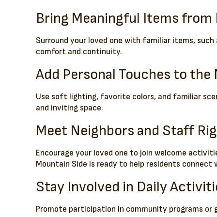
Bring Meaningful Items fro
Surround your loved one with familiar items, such 
comfort and continuity.
Add Personal Touches to th
Use soft lighting, favorite colors, and familiar s
and inviting space.
Meet Neighbors and Staff Ri
Encourage your loved one to join welcome activiti
Mountain Side is ready to help residents connect w
Stay Involved in Daily Activit
Promote participation in community programs or gro