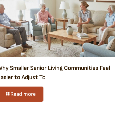
Why Smaller Senior Living Communities Feel
asier to Adjust To
Read more