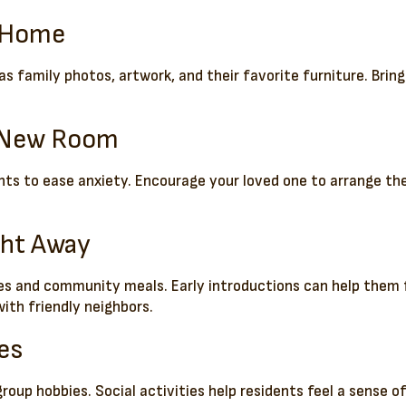
m Home
as family photos, artwork, and their favorite furniture. Brin
e New Room
cents to ease anxiety. Encourage your loved one to arrange t
ght Away
es and community meals. Early introductions can help them 
ith friendly neighbors.
ies
up hobbies. Social activities help residents feel a sense of