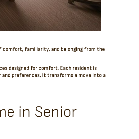
f comfort, familiarity, and belonging from the
es designed for comfort. Each resident is
ory and preferences, it transforms a move into a
me in Senior