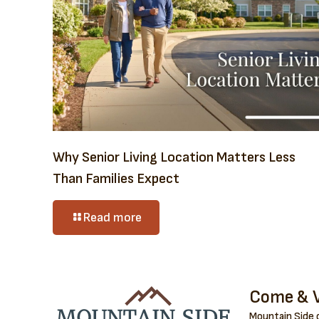
Why Senior Living Location Matters Less
Than Families Expect
Read more
Come & V
Mountain Side o