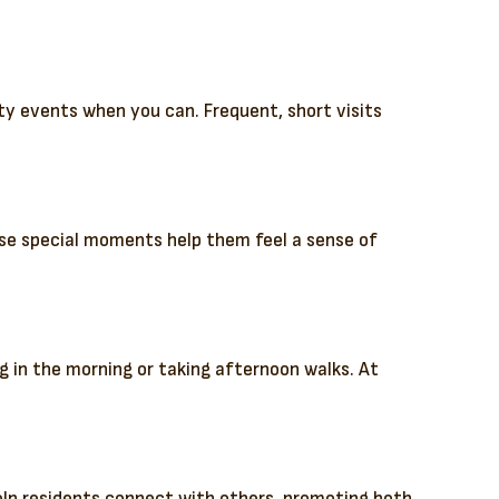
ty events when you can. Frequent, short visits
hese special moments help them feel a sense of
g in the morning or taking afternoon walks. At