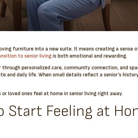
oving furniture into a new suite. It means creating a sense o
ansition to senior living
is both emotional and rewarding.
r through personalized care, community connection, and spac
ite and daily life. When small details reflect a senior’s hist
s or loved ones feel at home in senior living right away.
 Start Feeling at Ho