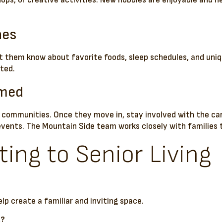
hops, or creative activities. New hobbies are enjoyable and 
nes
et them know about favorite foods, sleep schedules, and uniq
ted.
rmed
communities. Once they move in, stay involved with the car
events. The Mountain Side team works closely with families 
ing to Senior Living
?
lp create a familiar and inviting space.
g?