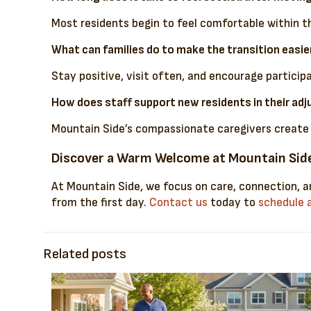
Most residents begin to feel comfortable within t
What can families do to make the transition easie
Stay positive, visit often, and encourage partici
How does staff support new residents in their ad
Mountain Side’s compassionate caregivers create p
Discover a Warm Welcome at Mountain Sid
At Mountain Side, we focus on care, connection, an
from the first day.
Contact us
today to
schedule a
Related posts