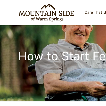
Care That 
How to Start Fe