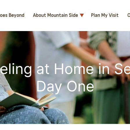
Goes Beyond
About Mountain Side
Plan My Visit
C
eling at Home in Se
Day One