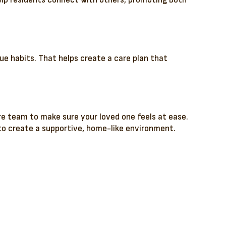
help residents connect with others, promoting both
ue habits. That helps create a care plan that
e team to make sure your loved one feels at ease.
to create a supportive, home-like environment.