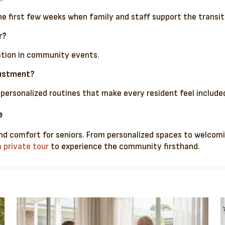
he first few weeks when family and staff support the transit
r?
pation in community events.
justment?
ersonalized routines that make every resident feel include
e
d comfort for seniors. From personalized spaces to welcoming
 private tour
to experience the community firsthand.