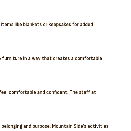
g items like blankets or keepsakes for added
he furniture in a way that creates a comfortable
feel comfortable and confident. The staff at
 belonging and purpose. Mountain Side’s activities