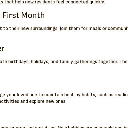
ts that help new residents feel connected quickly.
e First Month
st to their new surroundings. Join them for meals or communi
er
brate birthdays, holidays, and family gatherings together. T
age your loved one to maintain healthy habits, such as readin
activities and explore new ones.