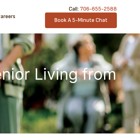
Call:​
706-6​55-2588
areers
Book A 5-Minute Chat
nior Living from