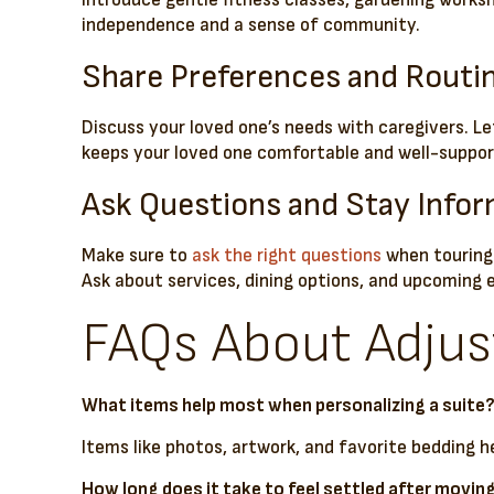
Introduce gentle fitness classes, gardening works
independence and a sense of community.
Share Preferences and Routi
Discuss your loved one’s needs with caregivers. L
keeps your loved one comfortable and well-suppor
Ask Questions and Stay Info
Make sure to
ask the right questions
when touring 
Ask about services, dining options, and upcoming 
FAQs About Adjust
What items help most when personalizing a suite
Items like photos, artwork, and favorite bedding he
How long does it take to feel settled after movin