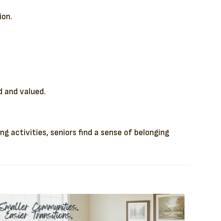
ion.
d and valued.
 activities, seniors find a sense of belonging