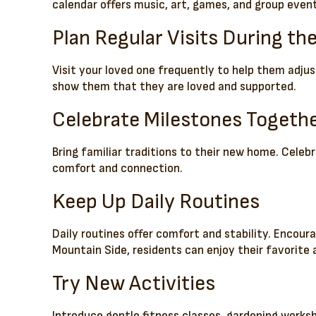
calendar offers music, art, games, and group even
Plan Regular Visits During th
Visit your loved one frequently to help them adju
show them that they are loved and supported.
Celebrate Milestones Togeth
Bring familiar traditions to their new home. Cele
comfort and connection.
Keep Up Daily Routines
Daily routines offer comfort and stability. Encour
Mountain Side, residents can enjoy their favorite 
Try New Activities