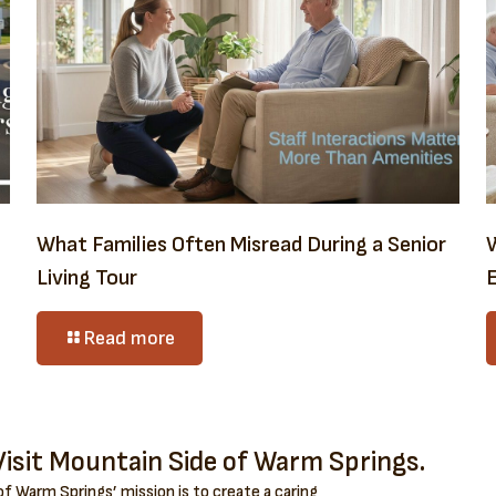
What Families Often Misread During a Senior
Living Tour
E
Read more
isit Mountain Side of Warm Springs.
f Warm Springs’ mission is to create a caring