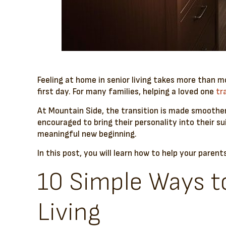
Feeling at home in senior living takes more than m
first day. For many families, helping a loved one
tr
At Mountain Side, the transition is made smoothe
encouraged to bring their personality into their su
meaningful new beginning.
In this post, you will learn how to help your parent
10 Simple Ways to
Living