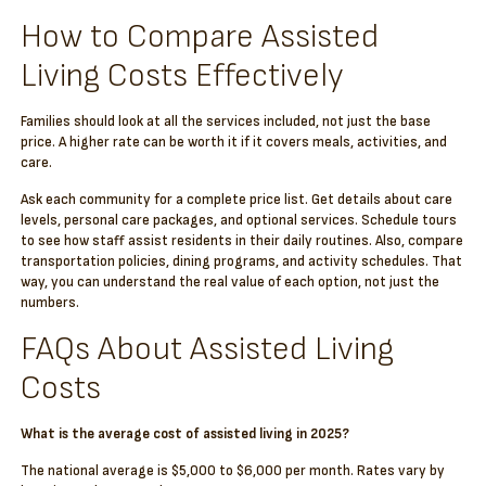
How to Compare Assisted
Living Costs Effectively
Families should look at all the services included, not just the base
price. A higher rate can be worth it if it covers meals, activities, and
care.
Ask each community for a complete price list. Get details about care
levels, personal care packages, and optional services. Schedule tours
to see how staff assist residents in their daily routines. Also, compare
transportation policies, dining programs, and activity schedules. That
way, you can understand the real value of each option, not just the
numbers.
FAQs About Assisted Living
Costs
What is the average cost of assisted living in 2025?
The national average is $5,000 to $6,000 per month. Rates vary by