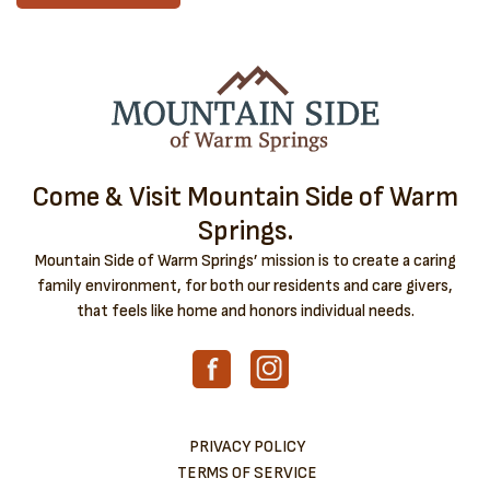
Come & Visit Mountain Side of Warm
Springs.
Mountain Side of Warm Springs’ mission is to create a caring
family environment, for both our residents and care givers,
that feels like home and honors individual needs.
PRIVACY POLICY
TERMS OF SERVICE