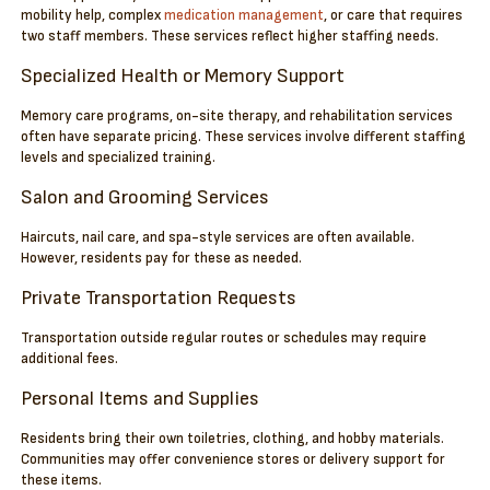
mobility help, complex
medication management
, or care that requires
two staff members. These services reflect higher staffing needs.
Specialized Health or Memory Support
Memory care programs, on-site therapy, and rehabilitation services
often have separate pricing. These services involve different staffing
levels and specialized training.
Salon and Grooming Services
Haircuts, nail care, and spa-style services are often available.
However, residents pay for these as needed.
Private Transportation Requests
Transportation outside regular routes or schedules may require
additional fees.
Personal Items and Supplies
Residents bring their own toiletries, clothing, and hobby materials.
Communities may offer convenience stores or delivery support for
these items.