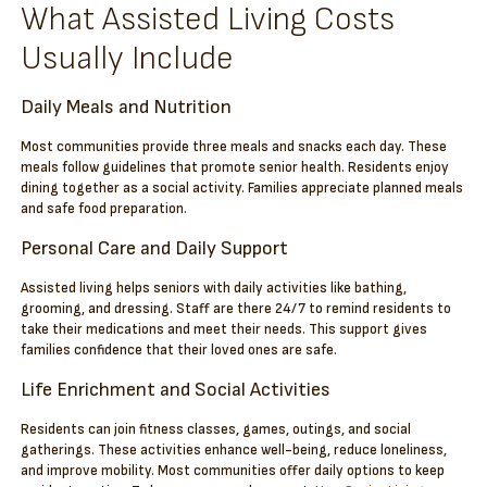
What Assisted Living Costs
Usually Include
Daily Meals and Nutrition
Most communities provide three meals and snacks each day. These
meals follow guidelines that promote senior health. Residents enjoy
dining together as a social activity. Families appreciate planned meals
and safe food preparation.
Personal Care and Daily Support
Assisted living helps seniors with daily activities like bathing,
grooming, and dressing. Staff are there 24/7 to remind residents to
take their medications and meet their needs. This support gives
families confidence that their loved ones are safe.
Life Enrichment and Social Activities
Residents can join fitness classes, games, outings, and social
gatherings. These activities enhance well-being, reduce loneliness,
and improve mobility. Most communities offer daily options to keep