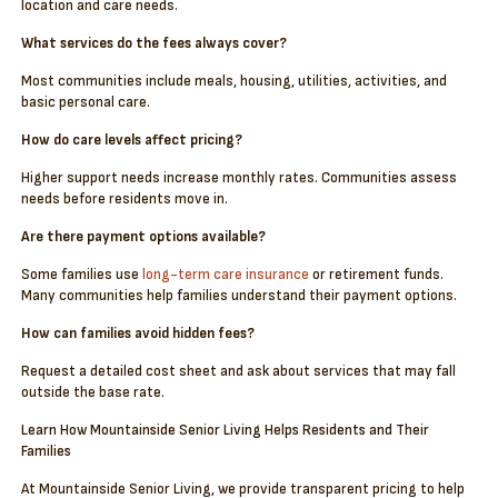
location and care needs.
What services do the fees always cover?
Most communities include meals, housing, utilities, activities, and
basic personal care.
How do care levels affect pricing?
Higher support needs increase monthly rates. Communities assess
needs before residents move in.
Are there payment options available?
Some families use
long-term care insurance
or retirement funds.
Many communities help families understand their payment options.
How can families avoid hidden fees?
Request a detailed cost sheet and ask about services that may fall
outside the base rate.
Learn How Mountainside Senior Living Helps Residents and Their
Families
At Mountainside Senior Living, we provide transparent pricing to help