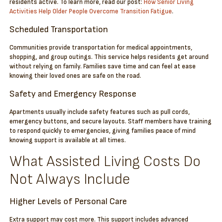
residents active. To learn more, read our post:
How Senior Living
Activities Help Older People Overcome Transition Fatigue
.
Scheduled Transportation
Communities provide transportation for medical appointments,
shopping, and group outings. This service helps residents get around
without relying on family. Families save time and can feel at ease
knowing their loved ones are safe on the road.
Safety and Emergency Response
Apartments usually include safety features such as pull cords,
emergency buttons, and secure layouts. Staff members have training
to respond quickly to emergencies, giving families peace of mind
knowing support is available at all times.
What Assisted Living Costs Do
Not Always Include
Higher Levels of Personal Care
Extra support may cost more. This support includes advanced