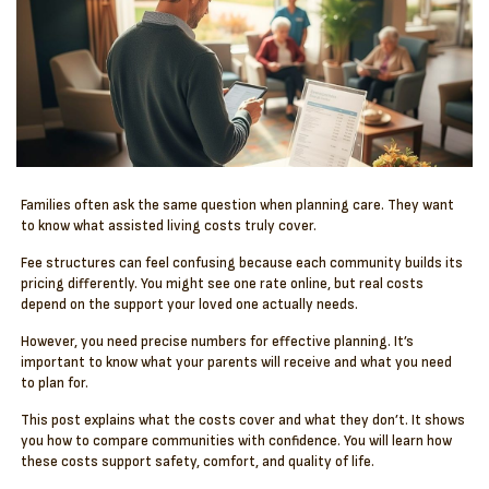
Families often ask the same question when planning care. They want
to know what assisted living costs truly cover.
Fee structures can feel confusing because each community builds its
pricing differently. You might see one rate online, but real costs
depend on the support your loved one actually needs.
However, you need precise numbers for effective planning. It’s
important to know what your parents will receive and what you need
to plan for.
This post explains what the costs cover and what they don’t. It shows
you how to compare communities with confidence. You will learn how
these costs support safety, comfort, and quality of life.