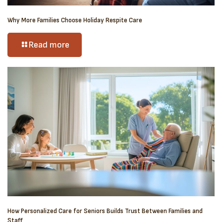
Why More Families Choose Holiday Respite Care
Read more
How Personalized Care for Seniors Builds Trust Between Families and
Staff