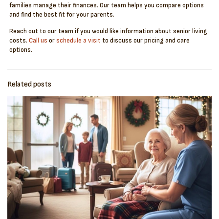
families manage their finances. Our team helps you compare options
and find the best fit for your parents.
Reach out to our team if you would like information about senior living
costs.
Call us
or
schedule a visit
to discuss our pricing and care
options.
Related posts