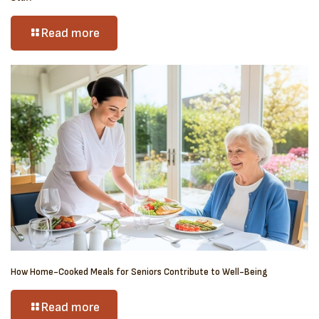
Read more
How Home-Cooked Meals for Seniors Contribute to Well-Being
Read more