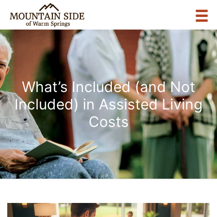
What’s Included (and Not
Included) in Assisted Living
Costs