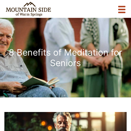
8 Benefits of Meditation for
Seniors