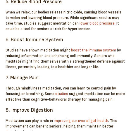
5. Reduce Blood Pressure
When we relax, our bodies release nitric oxide, causing blood vessels
to widen and lowering blood pressure. While significant results may
take time, studies suggest meditation can
lower blood pressure
. It
could be a tool for seniors at risk for hypertension.
6. Boost Immune System
Studies have shown meditation might
boost the immune system
by
reducing inflammation and enhancing cell immunity. Seniors who
meditate might find themselves with a strengthened defense against
illness, potentially leading to a healthier and longer life.
7. Manage Pain
Through mindfulness meditation, you can learn to control pain by
focusing on breathing. Some
studies
suggest meditation can be more
effective than cognitive-behavioral therapy for managing pain.
8. Improve Digestion
Meditation can play a role in
improving our overall gut health
. This
improvement can benefit seniors, helping them maintain better