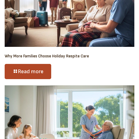
Why More Families Choose Holiday Respite Care
Read more