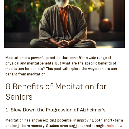
Meditation is a powerful practice that can offer a wide range of
physical and mental benefits. But what are the specific benefits of
meditation for seniors? This post will explore the ways seniors can
benefit from meditation.
8 Benefits of Meditation for
Seniors
1. Slow Down the Progression of Alzheimer’s
Meditation has shown exciting potential in improving both short-term
and long-term memory. Studies even suggest that it might
help slow