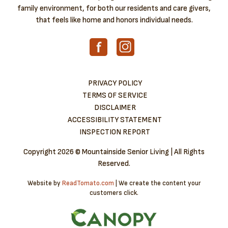
family environment, for both our residents and care givers,
that feels like home and honors individual needs.
PRIVACY POLICY
TERMS OF SERVICE
DISCLAIMER
ACCESSIBILITY STATEMENT
INSPECTION REPORT
Copyright
2026 © Mountainside Senior Living | All Rights
Reserved.
Website by
ReadTomato.com
| We create the content your
customers click.