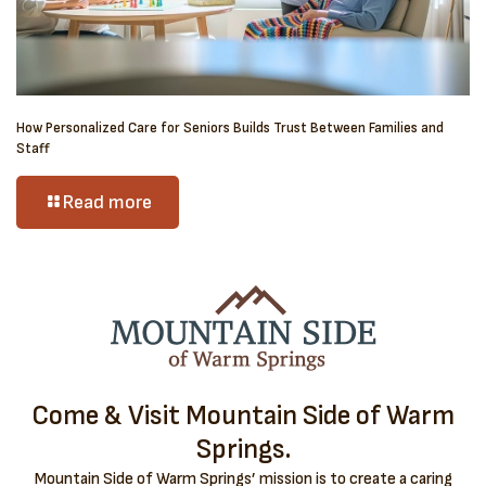
How Personalized Care for Seniors Builds Trust Between Families and
Staff
Read more
Come & Visit Mountain Side of Warm
Springs.
Mountain Side of Warm Springs’ mission is to create a caring