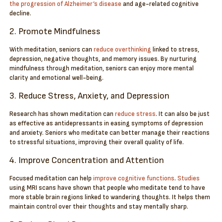
the progression of Alzheimer’s disease
and age-related cognitive
decline.
2. Promote Mindfulness
With meditation, seniors can
reduce overthinking
linked to stress,
depression, negative thoughts, and memory issues. By nurturing
mindfulness through meditation, seniors can enjoy more mental
clarity and emotional well-being.
3. Reduce Stress, Anxiety, and Depression
Research has shown meditation can
reduce stress
. It can also be just
as effective as antidepressants in easing symptoms of depression
and anxiety. Seniors who meditate can better manage their reactions
to stressful situations, improving their overall quality of life.
4. Improve Concentration and Attention
Focused meditation can help
improve cognitive functions
.
Studies
using MRI scans have shown that people who meditate tend to have
more stable brain regions linked to wandering thoughts. It helps them
maintain control over their thoughts and stay mentally sharp.