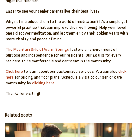
digestive function.
Eager to see your senior parents live their best lives?
Why not introduce them to the world of meditation? It’s a simple yet
powerful practice that can improve their well-being. Help your loved
ones discover meditation, and let them enjoy their golden years with
more vitality and peace of mind.
The Mountain Side of Warm Springs
fosters an environment of
purpose and independence for our residents. Our goal is for every
resident to be comfortable and confident in the community.
Click here
to learn about our customized services. You can also
click
here
for pricing and floor plans. Schedule a visit to our senior care
community by
clicking here
.
Thanks for visiting!
Related posts