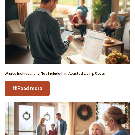
What’s Included (and Not Included) in Assisted Living Costs
Read more