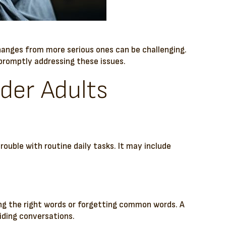
changes from more serious ones can be challenging.
f promptly addressing these issues.
lder Adults
trouble with routine daily tasks. It may include
ing the right words or forgetting common words. A
iding conversations.