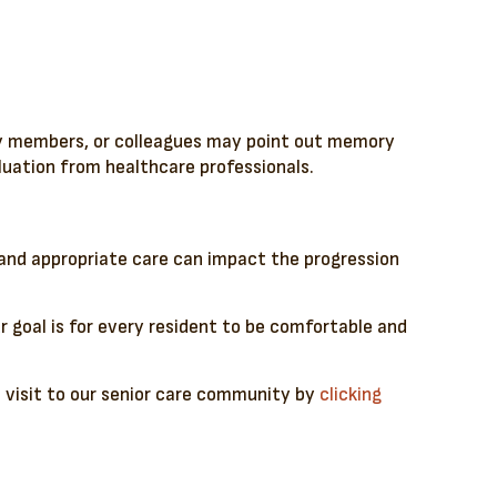
ily members, or colleagues may point out memory
aluation from healthcare professionals.
n and appropriate care can impact the progression
 goal is for every resident to be comfortable and
 a visit to our senior care community by
clicking