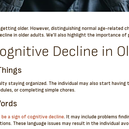
f getting older. However, distinguishing normal age-related 
decline in older adults. We’ll also highlight the importance o
ognitive Decline in O
Things
culty staying organized. The individual may also start having 
ules, or completing simple chores.
Words
be a sign of cognitive decline
. It may include problems find
ions. These language issues may result in the individual avo