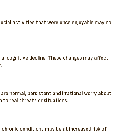
 social activities that were once enjoyable may no
ignal cognitive decline. These changes may affect
.
s are normal, persistent and irrational worry about
 to real threats or situations.
 chronic conditions may be at increased risk of