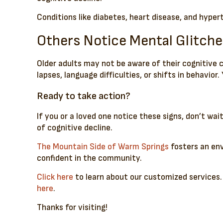
Conditions like diabetes, heart disease, and hyper
Others Notice Mental Glitche
Older adults may not be aware of their cognitive
lapses, language difficulties, or shifts in behavio
Ready to take action?
If you or a loved one notice these signs, don’t wa
of cognitive decline.
The Mountain Side of Warm Springs
fosters an env
confident in the community.
Click here
to learn about our customized services.
here
.
Thanks for visiting!