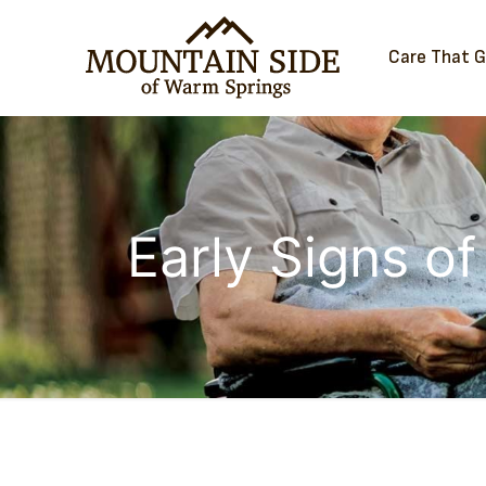
Care That 
Early Signs of