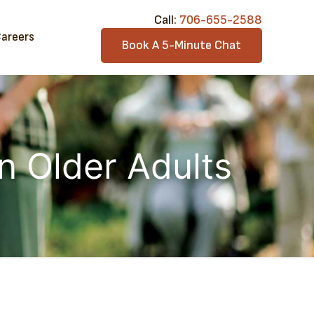
Call:​
706-6​55-2588
areers
Book A 5-Minute Chat
in Older Adults