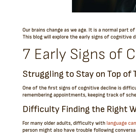
Our brains change as we age. It is a normal part o
This blog will explore the early signs of cognitive 
7 Early Signs of C
Struggling to Stay on Top of 
One of the first signs of cognitive decline is diffi
remembering appointments, keeping track of sched
Difficulty Finding the Right 
For many older adults, difficulty with
language can 
person might also have trouble following conversat