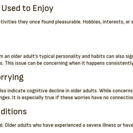
u Used to Enjoy
ctivities they once found pleasurable. Hobbies, interests, or
m an older adult’s typical personality and habits can also s
. This issue can be concerning when it happens consistently
rrying
lso indicate cognitive decline in older adults. While concern
es. It is especially true if these worries have no connection
ditions
. Older adults who have experienced a severe illness or have