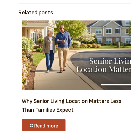
Related posts
Why Senior Living Location Matters Less
Than Families Expect
Read more