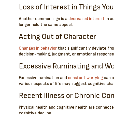
Loss of Interest in Things Yo
Another common sign is a
decreased interest
in a
longer hold the same appeal.
Acting Out of Character
Changes in behavior
that significantly deviate fro
decision-making, judgment, or emotional responses
Excessive Ruminating and Wo
Excessive rumination and
constant worrying
can a
various aspects of life may suggest cognitive chang
Recent Illness or Chronic Con
Physical health and cognitive health are connected
cognitive decline.