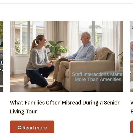
What Families Often Misread During a Senior
Living Tour
E
Read more