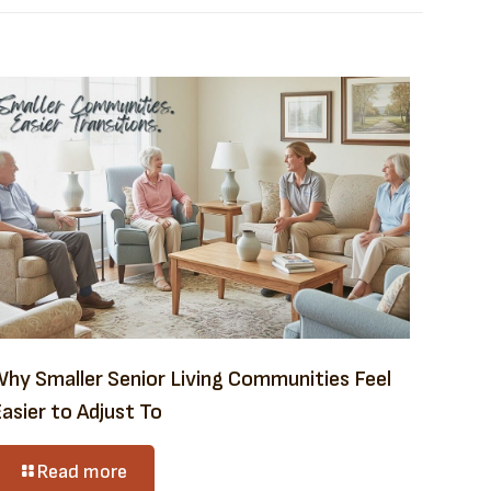
Why Smaller Senior Living Communities Feel
asier to Adjust To
Read more