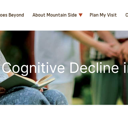
Goes Beyond
About Mountain Side
Plan My Visit
C
 Cognitive Decline 