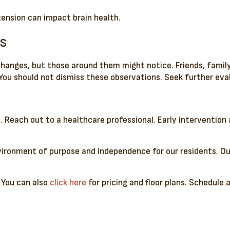
tension can impact brain health.
s
 changes, but those around them might notice. Friends, fam
r. You should not dismiss these observations. Seek further ev
it. Reach out to a healthcare professional. Early interventio
ironment of purpose and independence for our residents. Our
 You can also
click here
for pricing and floor plans. Schedule