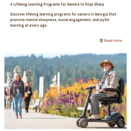
4 Lifelong Learning Programs for Seniors to Stay Sharp
Discover lifelong learning programs for seniors in Georgia that
promote mental sharpness, social engagement, and joyful
learning at every age.
Read more