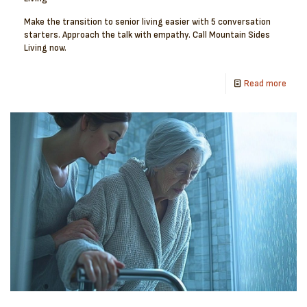
Make the transition to senior living easier with 5 conversation
starters. Approach the talk with empathy. Call Mountain Sides
Living now.
Read more