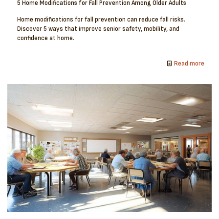
5 Home Modifications for Fall Prevention Among Older Adults
Home modifications for fall prevention can reduce fall risks.
Discover 5 ways that improve senior safety, mobility, and
confidence at home.
Read more