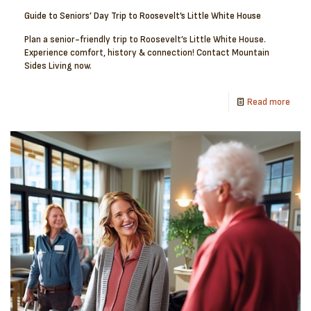
Guide to Seniors’ Day Trip to Roosevelt’s Little White House
Plan a senior-friendly trip to Roosevelt’s Little White House.
Experience comfort, history & connection! Contact Mountain
Sides Living now.
Read more