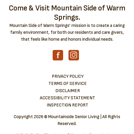
Come & Visit Mountain Side of Warm
Springs.
Mountain Side of Warm Springs’ mission is to create a caring
family environment, for both our residents and care givers,
that feels like home and honors individual needs.
PRIVACY POLICY
TERMS OF SERVICE
DISCLAIMER
ACCESSIBILITY STATEMENT
INSPECTION REPORT
Copyright
2026 © Mountainside Senior Living | All Rights
Reserved.