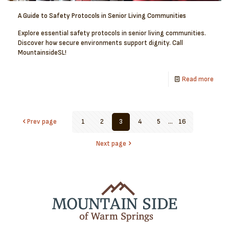
A Guide to Safety Protocols in Senior Living Communities
Explore essential safety protocols in senior living communities.
Discover how secure environments support dignity. Call
MountainsideSL!
Read more
Prev page
1
2
3
4
5
...
16
Next page