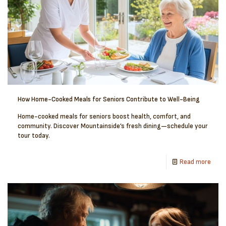
How Home-Cooked Meals for Seniors Contribute to Well-Being
Home-cooked meals for seniors boost health, comfort, and
community. Discover Mountainside’s fresh dining—schedule your
tour today.
Read more