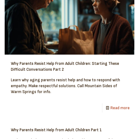
Why Parents Resist Help From Adult Children: Starting These
Difficult Conversations Part 2
Learn why aging parents resist help and how to respond with
empathy. Make respectful solutions. Call Mountain Sides of
Warm Springs for info.
Read more
Why Parents Resist Help from Adult Children Part 1