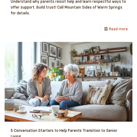
Understand why parents resist help and learn respectful ways to
offer support. Build trust! Call Mountain Sides of Warm Springs
for details.
Read more
5 Conversation Starters to Help Parents Transition to Senior
Living