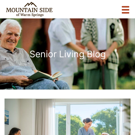
Senior Living Blog