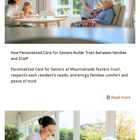
How Personalized Care for Seniors Builds Trust Between Families
and Staff
Personalized Care for Seniors at Mountainside fosters trust,
respects each resident’s needs, and brings families comfort and
peace of mind.
Read more