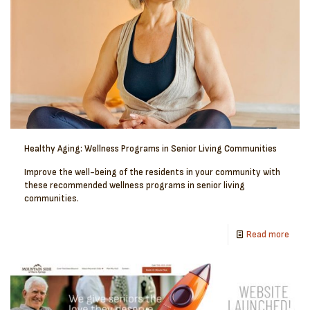
Healthy Aging: Wellness Programs in Senior Living Communities
Improve the well-being of the residents in your community with
these recommended wellness programs in senior living
communities.
Read more