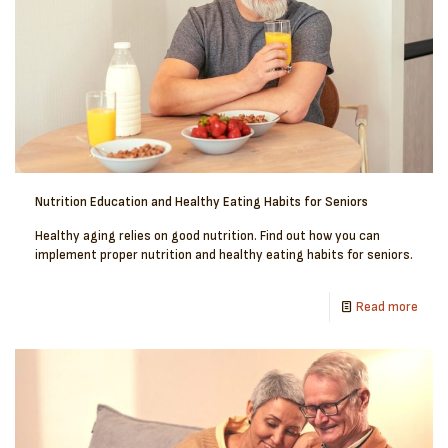
Nutrition Education and Healthy Eating Habits for Seniors
Healthy aging relies on good nutrition. Find out how you can
implement proper nutrition and healthy eating habits for seniors.
Read more