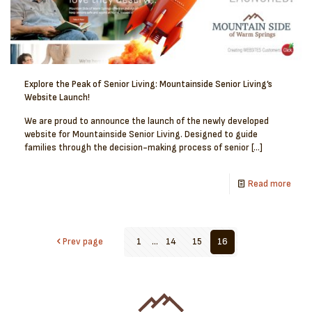
Explore the Peak of Senior Living: Mountainside Senior Living’s
Website Launch!
We are proud to announce the launch of the newly developed
website for Mountainside Senior Living. Designed to guide
families through the decision-making process of senior
[…]
Read more
Prev page
1
...
14
15
16