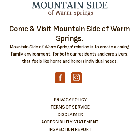
Come & Visit Mountain Side of Warm
Springs.
Mountain Side of Warm Springs’ mission is to create a caring
family environment, for both our residents and care givers,
that feels like home and honors individual needs.
PRIVACY POLICY
TERMS OF SERVICE
DISCLAIMER
ACCESSIBILITY STATEMENT
INSPECTION REPORT