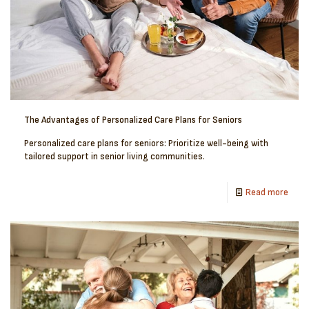
The Advantages of Personalized Care Plans for Seniors
Personalized care plans for seniors: Prioritize well-being with
tailored support in senior living communities.
Read more