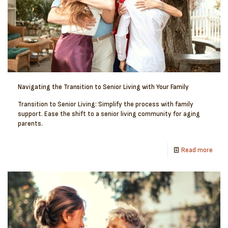
Navigating the Transition to Senior Living with Your Family
Transition to Senior Living: Simplify the process with family
support. Ease the shift to a senior living community for aging
parents.
Read more