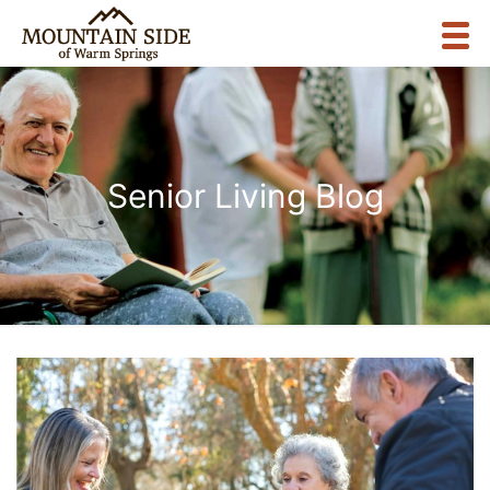
Senior Living Blog