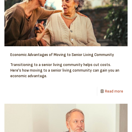
Economic Advantages of Moving to Senior Living Community
Transitioning to a senior living community helps cut costs.
Here's how moving to a senior living community can gain you an
economic advantage.
Read more