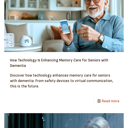
How Technology Is Enhancing Memory Care for Seniors with
Dementia
Discover how technology enhances memory care for seniors
with dementia. From safety devices to virtual communication,
this is the future.
Read more