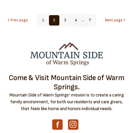
Prev page
1
2
3
4
...
7
Next page
Come & Visit Mountain Side of Warm
Springs.
Mountain Side of Warm Springs’ mission is to create a caring
family environment, for both our residents and care givers,
that feels like home and honors individual needs.