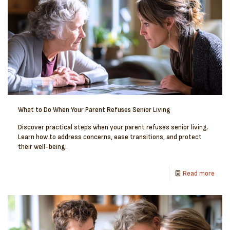
What to Do When Your Parent Refuses Senior Living
Discover practical steps when your parent refuses senior living.
Learn how to address concerns, ease transitions, and protect
their well-being.
Read more