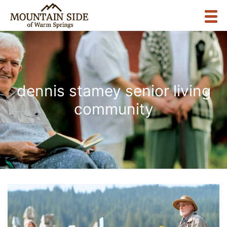
dennis stamey senior living
community