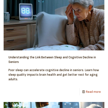
Understanding the Link Between Sleep and Cognitive Decline in
Seniors
Poor sleep can accelerate cognitive decline in seniors. Learn how
sleep quality impacts brain health and get better rest for aging
adults.
Read more