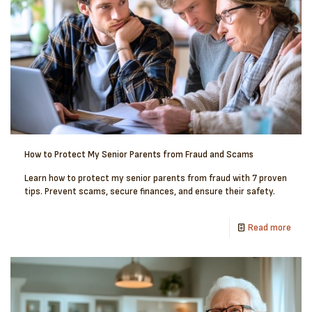
How to Protect My Senior Parents from Fraud and Scams
Learn how to protect my senior parents from fraud with 7 proven
tips. Prevent scams, secure finances, and ensure their safety.
Read more