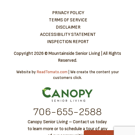
PRIVACY POLICY
TERMS OF SERVICE
DISCLAIMER
ACCESSIBILITY STATEMENT
INSPECTION REPORT
Copyright
2026 © Mountainside Senior Living | All Rights
Reserved.
Website by
ReadTomato.com
| We create the content your
customers click.
706-6​55-2588
Canopy Senior Living – Contact us today
to learn more or to schedule a tour of any