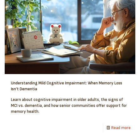
Understanding Mild Cognitive Impairment: When Memory Loss
Isn’t Dementia
Learn about cognitive impairment in older adults, the signs of
MCI vs. dementia, and how senior communities offer support for
memory health.
Read more