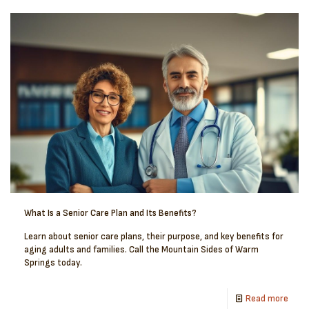
What Is a Senior Care Plan and Its Benefits?
Learn about senior care plans, their purpose, and key benefits for
aging adults and families. Call the Mountain Sides of Warm
Springs today.
Read more