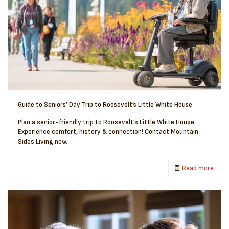
Guide to Seniors’ Day Trip to Roosevelt’s Little White House
Plan a senior-friendly trip to Roosevelt’s Little White House.
Experience comfort, history & connection! Contact Mountain
Sides Living now.
Read more