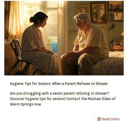
Hygiene Tips for Seniors: When a Parent Refuses to Shower
Are you struggling with a senior parent refusing to shower?
Discover hygiene tips for seniors! Contact the Moutain Sides of
Warm Springs now.
Read more