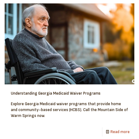
Understanding Georgia Medicaid Waiver Programs
Explore Georgia Medicaid waiver programs that provide home
and community-based services (HCBS). Call the Mountain Side of
Warm Springs now.
Read more