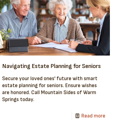
Navigating Estate Planning for Seniors
Secure your loved ones' future with smart
estate planning for seniors. Ensure wishes
are honored. Call Mountain Sides of Warm
Springs today.
Read more