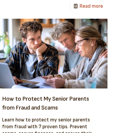
Read more
How to Protect My Senior Parents
from Fraud and Scams
Learn how to protect my senior parents
from fraud with 7 proven tips. Prevent