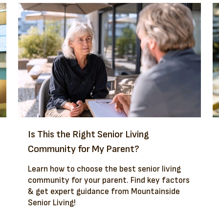
Is This the Right Senior Living
Community for My Parent?
Learn how to choose the best senior living
community for your parent. Find key factors
& get expert guidance from Mountainside
Senior Living!