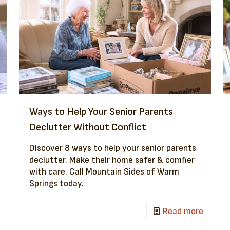
Ways to Help Your Senior Parents
Declutter Without Conflict
Discover 8 ways to help your senior parents
declutter. Make their home safer & comfier
with care. Call Mountain Sides of Warm
Springs today.
Read more