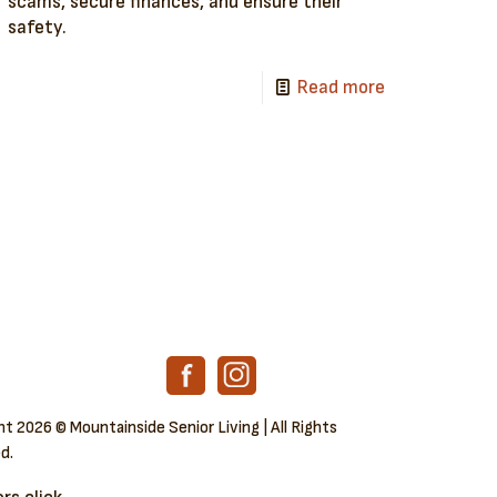
scams, secure finances, and ensure their
safety.
Read more
ght
2026 © Mountainside Senior Living | All Rights
d.