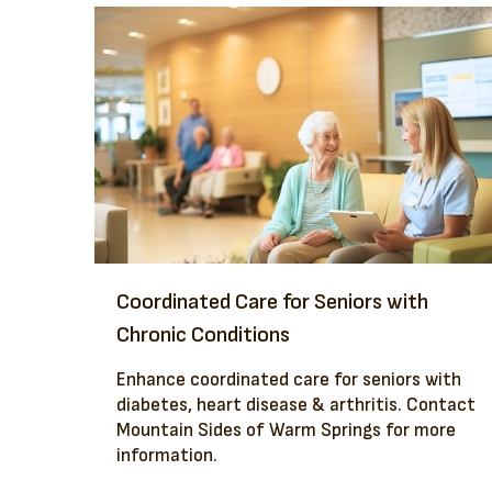
Coordinated Care for Seniors with
Chronic Conditions
Enhance coordinated care for seniors with
diabetes, heart disease & arthritis. Contact
Mountain Sides of Warm Springs for more
information.