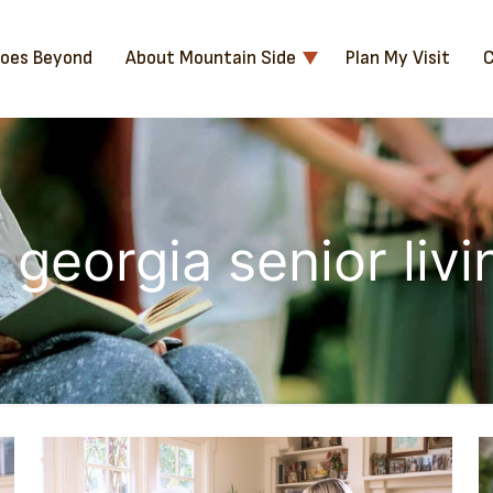
Goes Beyond
About Mountain Side
Plan My Visit
C
 georgia senior liv