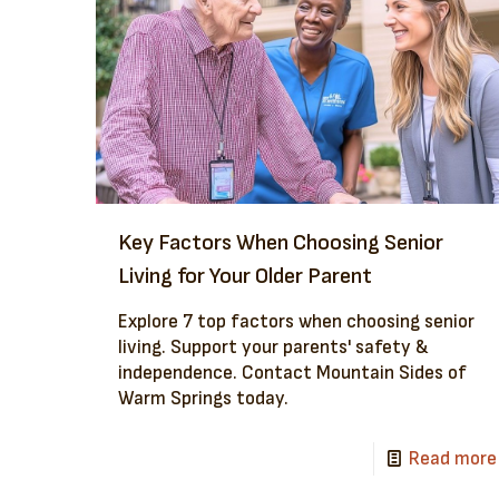
Key Factors When Choosing Senior
Living for Your Older Parent
Explore 7 top factors when choosing senior
living. Support your parents' safety &
independence. Contact Mountain Sides of
Warm Springs today.
Read more