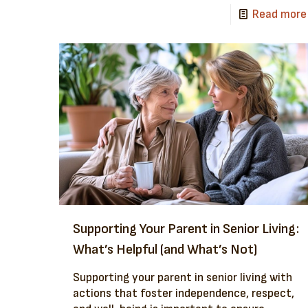
Read more
Supporting Your Parent in Senior Living:
What’s Helpful (and What’s Not)
Supporting your parent in senior living with
actions that foster independence, respect,