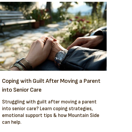
Coping with Guilt After Moving a Parent
into Senior Care
Struggling with guilt after moving a parent
into senior care? Learn coping strategies,
emotional support tips & how Mountain Side
can help.