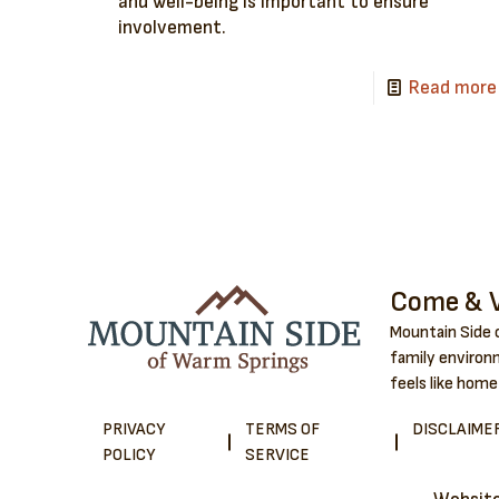
and well-being is important to ensure
involvement.
Read more
Come & V
Mountain Side o
family environm
feels like home
PRIVACY
TERMS OF
DISCLAIME
POLICY
SERVICE