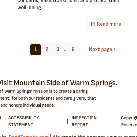
concerns, ease transitions, and protect their
well-being.
Read more
1
2
3
...
8
Next page
isit Mountain Side of Warm Springs.
f Warm Springs’ mission is to create a caring
ent, for both our residents and care givers, that
 and honors individual needs.
R
ACCESSIBILITY
INSPECTION
Copyri
STATEMENT
REPORT
Reserve