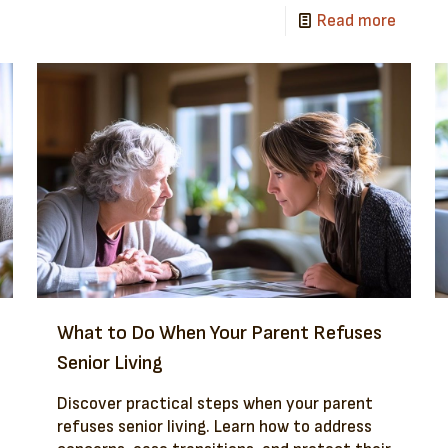
Read more
What to Do When Your Parent Refuses
Senior Living
Discover practical steps when your parent
refuses senior living. Learn how to address