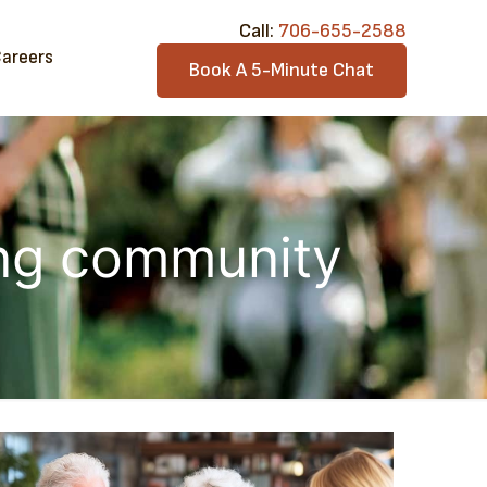
Call:​
706-6​55-2588
areers
Book A 5-Minute Chat
ing community