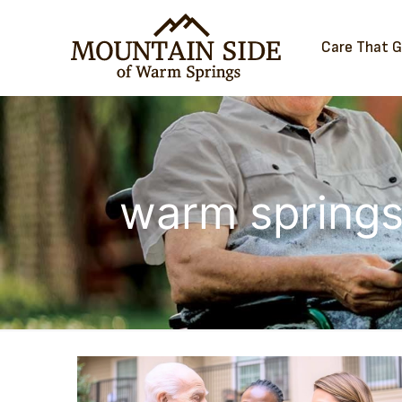
Care That 
warm springs