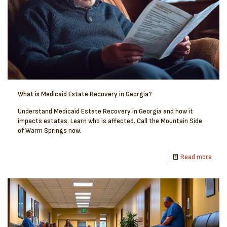
What is Medicaid Estate Recovery in Georgia?
Understand Medicaid Estate Recovery in Georgia and how it
impacts estates. Learn who is affected. Call the Mountain Side
of Warm Springs now.
Read more