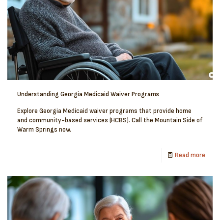
Understanding Georgia Medicaid Waiver Programs
Explore Georgia Medicaid waiver programs that provide home
and community-based services (HCBS). Call the Mountain Side of
Warm Springs now.
Read more