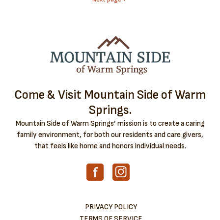
Come & Visit Mountain Side of Warm
Springs.
Mountain Side of Warm Springs’ mission is to create a caring
family environment, for both our residents and care givers,
that feels like home and honors individual needs.
PRIVACY POLICY
TERMS OF SERVICE