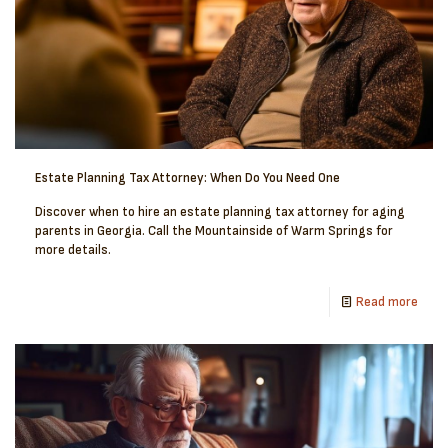
Estate Planning Tax Attorney: When Do You Need One
Discover when to hire an estate planning tax attorney for aging
parents in Georgia. Call the Mountainside of Warm Springs for
more details.
Read more