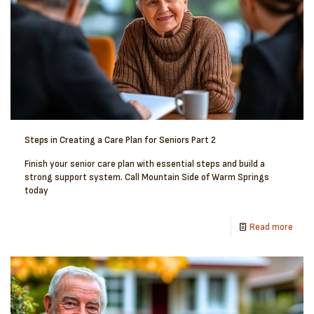
Steps in Creating a Care Plan for Seniors Part 2
Finish your senior care plan with essential steps and build a
strong support system. Call Mountain Side of Warm Springs
today
Read more