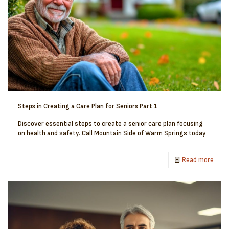
Steps in Creating a Care Plan for Seniors Part 1
Discover essential steps to create a senior care plan focusing
on health and safety. Call Mountain Side of Warm Springs today
Read more