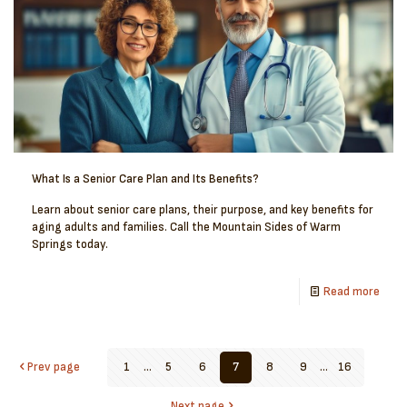
What Is a Senior Care Plan and Its Benefits?
Learn about senior care plans, their purpose, and key benefits for
aging adults and families. Call the Mountain Sides of Warm
Springs today.
Read more
Prev page
1
...
5
6
7
8
9
...
16
Next page