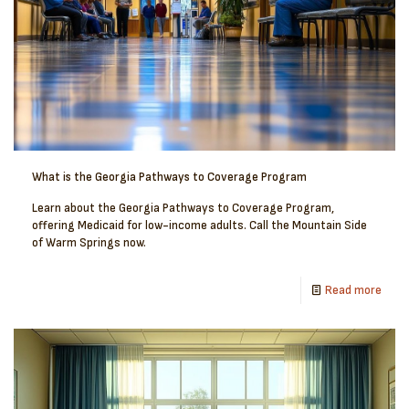
What is the Georgia Pathways to Coverage Program
Learn about the Georgia Pathways to Coverage Program,
offering Medicaid for low-income adults. Call the Mountain Side
of Warm Springs now.
Read more