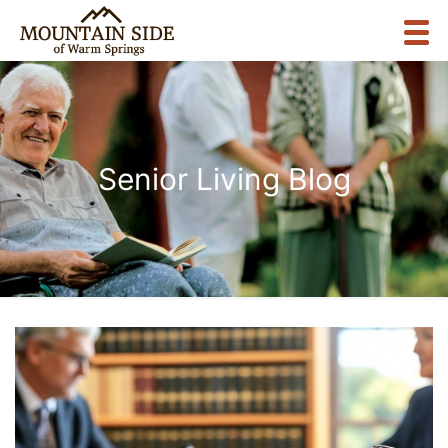
Senior Living Blog