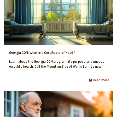
Georgia CON: What is a Certificate of Need?
Learn about the Georgia CON program, its purpose, and impact
on public health. Call the Mountain Side of Warm Springs now.
Read more