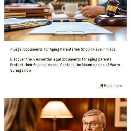
4 Legal Documents for Aging Parents You Should Have in Place
Discover the 4 essential legal documents for aging parents.
Protect their financial needs. Contact the Mountainside of Warm
Springs now.
Read more